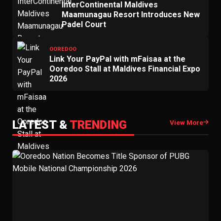
InterContinental Maldives
Maamunagau Resort Introduces New
Padel Court
OOREDOO
Link Your PayPal with mFaisaa at the
Ooredoo Stall at Maldives Financial Expo
2026
LATEST &
TRENDING
View More