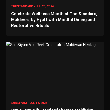
THESTANDARD • JUL 20, 2026
Celebrate Wellness Month at The Standard,
Maldives, by Hyatt with Mindful Dining and
Restorative Rituals
SUNSIYAM • JUL 15, 2026