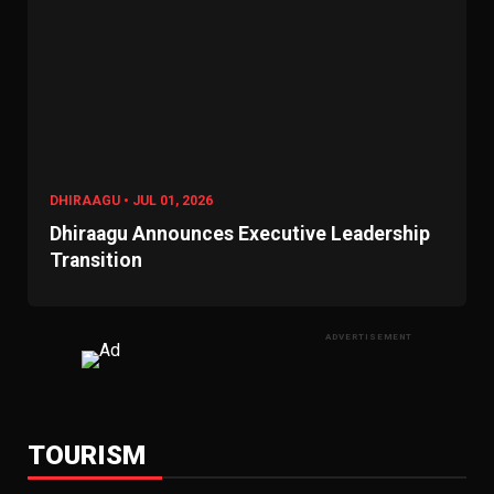
DHIRAAGU • JUL 01, 2026
Dhiraagu Announces Executive Leadership
Transition
ADVERTISEMENT
TOURISM