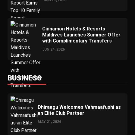
Cinnamon Hotels & Resorts
Maldives Launches Summer Offer
with Complimentary Transfers
JUN 24, 2026
BUSINESS
Dhiraagu Welcomes Vahmaafushi as
an Elite Club Partner
MAY 21, 2026