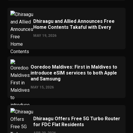
Dhiraagu and Allied Announces Free
Home Contents Takaful with Every
MAY 19, 2026
Ooredoo Maldives: First in Maldives to
introduce eSIM services to both Apple
and Samsung
MAY 15, 2026
Dhiraagu Offers Free 5G Turbo Router
for FDC Flat Residents
APR 20, 2026