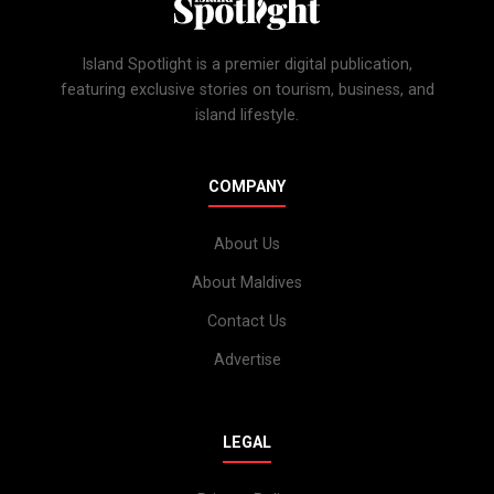
Island Spotlight is a premier digital publication,
featuring exclusive stories on tourism, business, and
island lifestyle.
COMPANY
About Us
About Maldives
Contact Us
Advertise
LEGAL