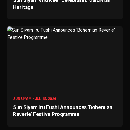
Sun Siyam Vilu Reef Celebrates Maldivian
Heritage
SUNSIYAM • JUL 15, 2026
Sun Siyam Iru Fushi Announces 'Bohemian
Reverie' Festive Programme