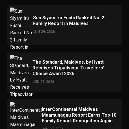
Sun Siyam Iru Fushi Ranked No. 2
Family Resort in Maldives
JUN 29, 2026
The Standard, Maldives, by Hyatt
Receives Tripadvisor Travellers’
Choice Award 2026
JUN 27, 2026
InterContinental Maldives
Maamunagau Resort Earns Top 10
Family Resort Recognition Again
JUN 27, 2026