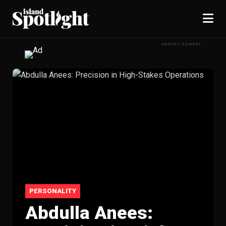
ADVERTISEMENT
PERSONALITY
Abdulla Anees: