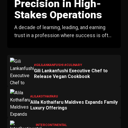
Precision in High-
Stakes Operations
A decade of learning, leading, and earning
trust in a profession where success is often
measured by what never happens.
#GILILANKANFUSHI #CULINARY
Gili Lankanfushi Executive Chef to
Release Vegan Cookbook
ALILAKOTHAIFARU
Alila Kothaifaru Maldives Expands Family
Luxury Offerings
INTERCONTINENTAL