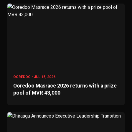
OOREDOO • JUL 15, 2026
Ooredoo Masrace 2026 returns with a prize
pool of MVR 43,000