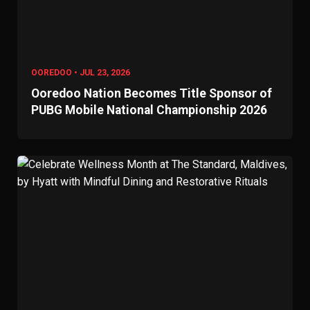
OOREDOO • JUL 23, 2026
Ooredoo Nation Becomes Title Sponsor of
PUBG Mobile National Championship 2026