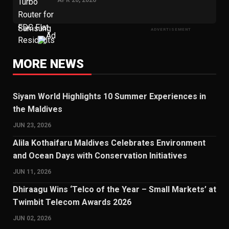
ADVERTISEMENT
MORE NEWS
Siyam World Highlights 10 Summer Experiences in
the Maldives
JUN 23, 2026
Alila Kothaifaru Maldives Celebrates Environment
and Ocean Days with Conservation Initiatives
JUN 11, 2026
Dhiraagu Wins ‘Telco of the Year – Small Markets’ at
Twimbit Telecom Awards 2026
JUN 02, 2026