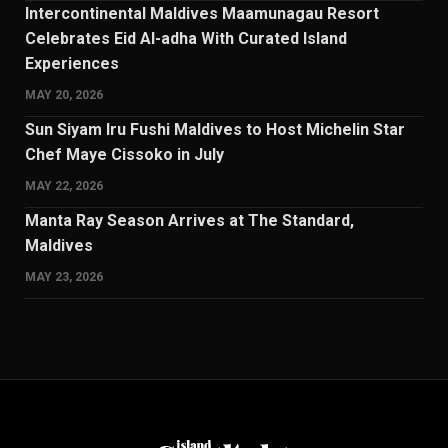
Intercontinental Maldives Maamunagau Resort
Celebrates Eid Al-adha With Curated Island
Experiences
MAY 20, 2026
Sun Siyam Iru Fushi Maldives to Host Michelin Star
Chef Maye Cissoko in July
MAY 22, 2026
Manta Ray Season Arrives at The Standard,
Maldives
MAY 23, 2026