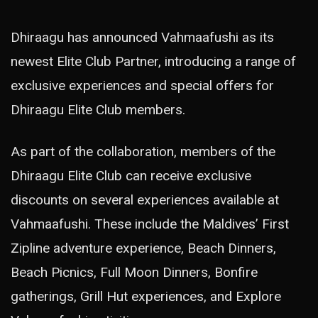
Dhiraagu has announced Vahmaafushi as its
newest Elite Club Partner, introducing a range of
exclusive experiences and special offers for
Dhiraagu Elite Club members.
As part of the collaboration, members of the
Dhiraagu Elite Club can receive exclusive
discounts on several experiences available at
Vahmaafushi. These include the Maldives’ First
Zipline adventure experience, Beach Dinners,
Beach Picnics, Full Moon Dinners, Bonfire
gatherings, Grill Hut experiences, and Explore