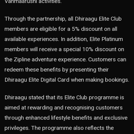
Vahmaafushi activities.
Through the partnership, all Dhiraagu Elite Club
members are eligible for a 5% discount on all
available experiences. In addition, Elite Platinum
members will receive a special 10% discount on
the Zipline adventure experience. Customers can
redeem these benefits by presenting their
Dhiraagu Elite Digital Card when making bookings.
Dhiraagu stated that its Elite Club programme is
aimed at rewarding and recognising customers
through enhanced lifestyle benefits and exclusive
privileges. The programme also reflects the