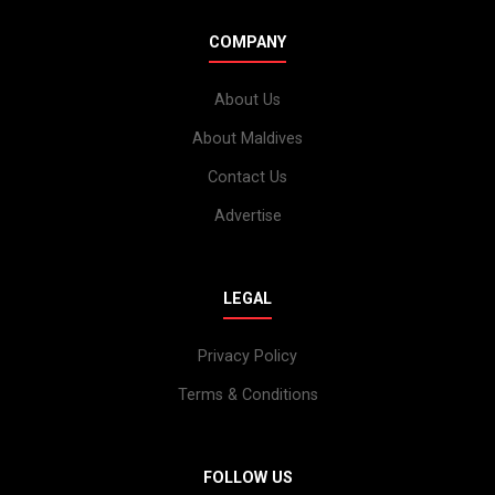
COMPANY
About Us
About Maldives
Contact Us
Advertise
LEGAL
Privacy Policy
Terms & Conditions
FOLLOW US