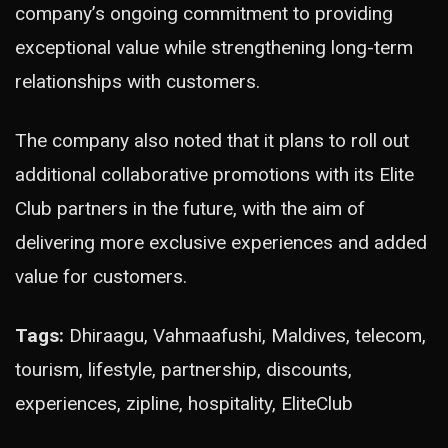
company’s ongoing commitment to providing
exceptional value while strengthening long-term
relationships with customers.
The company also noted that it plans to roll out
additional collaborative promotions with its Elite
Club partners in the future, with the aim of
delivering more exclusive experiences and added
value for customers.
Tags:
Dhiraagu, Vahmaafushi, Maldives, telecom,
tourism, lifestyle, partnership, discounts,
experiences, zipline, hospitality, EliteClub