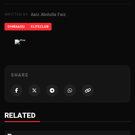
Aaiz Abdulla Faiz
WRITTEN BY
DHIRAAGU
ELITECLUB
ADVERTISEMENT
SHARE
RELATED