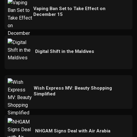
Vaping Ban Set to Take Effect on
December 15
Digital Shift in the Maldives
Wish Express MV: Beauty Shopping
Simplified
NHGAM Signs Deal with Air Arabia