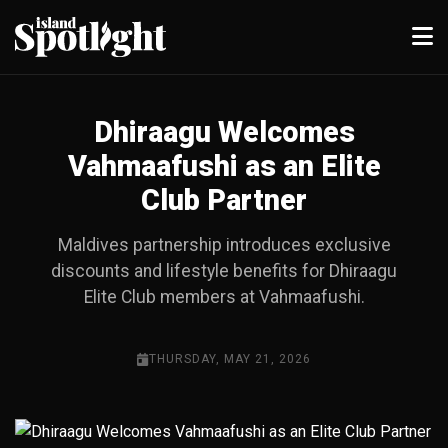
Dhiraagu Welcomes
Vahmaafushi as an Elite
Club Partner
Maldives partnership introduces exclusive
discounts and lifestyle benefits for Dhiraagu
Elite Club members at Vahmaafushi.
THURSDAY, MAY 21, 2026