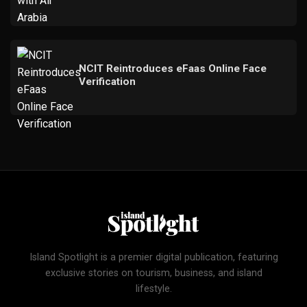
NCIT Reintroduces eFaas Online Face
Verification
Island Spotlight is a premier digital publication, featuring
exclusive stories on tourism, business, and island
lifestyle.