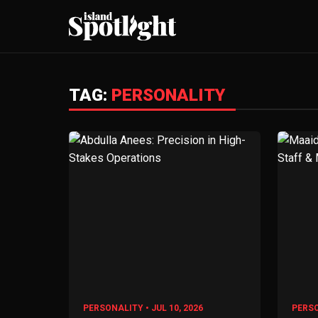
TAG:
PERSONALITY
PERSONALITY • JUL 10, 2026
PERSO