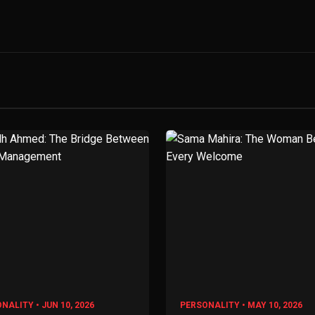
NALITY • JUN 10, 2026
PERSONALITY • MAY 10, 2026