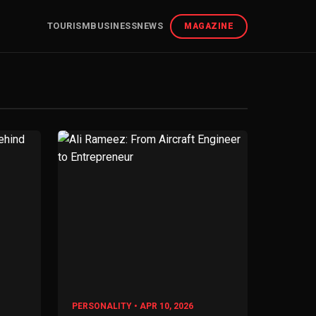
TOURISM
BUSINESS
NEWS
MAGAZINE
PERSONALITY • APR 10, 2026