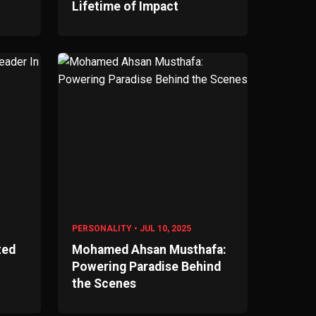
Lifetime of Impact
PERSONALITY • JUL 10, 2025
ted
Mohamed Ahsan Musthafa:
Powering Paradise Behind
the Scenes