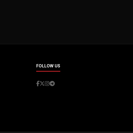
FOLLOW US