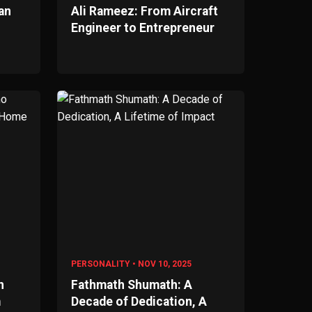
an
Ali Rameez: From Aircraft
Engineer to Entrepreneur
PERSONALITY • NOV 10, 2025
n
Fathmath Shumath: A
m
Decade of Dedication, A