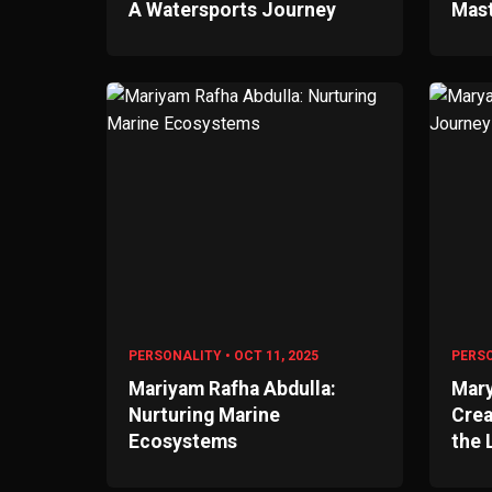
A Watersports Journey
Mas
PERSONALITY • OCT 11, 2025
PERSO
Mariyam Rafha Abdulla:
Mary
Nurturing Marine
Crea
Ecosystems
the 