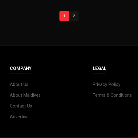
1
2
COMPANY
LEGAL
About Us
Privacy Policy
About Maldives
Terms & Conditions
Contact Us
Advertise