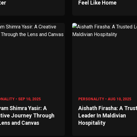
ter
Feel Like Home
NALITY • SEP 10, 2025
PERSONALITY • AUG 10, 2025
am Shimra Yasir: A
Aishath Firasha: A Trus
tive Journey Through
Leader In Maldivian
Lens and Canvas
Hospitality