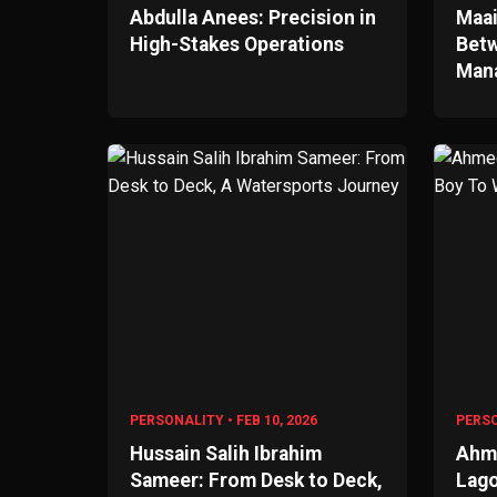
Abdulla Anees: Precision in
Maai
High-Stakes Operations
Betw
Man
PERSONALITY • FEB 10, 2026
PERSO
Hussain Salih Ibrahim
Ahme
Sameer: From Desk to Deck,
Lago