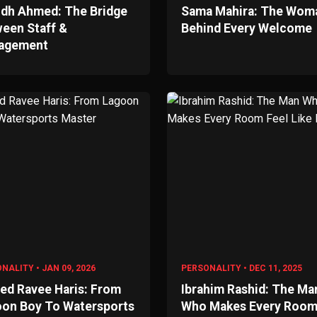
dh Ahmed: The Bridge
Sama Mahira: The Wom
een Staff &
Behind Every Welcome
agement
NALITY • JAN 09, 2026
PERSONALITY • DEC 11, 2025
d Ravee Haris: From
Ibrahim Rashid: The Ma
on Boy To Watersports
Who Makes Every Roo