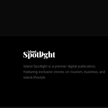
Island Spotlight is a premier digital publication,
featuring exclusive stories on tourism, business, and
island lifestyle.