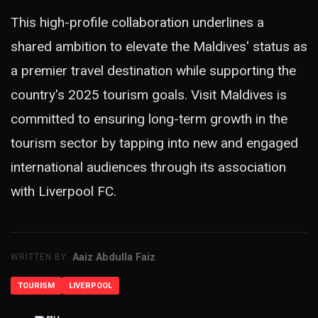
This high-profile collaboration underlines a
shared ambition to elevate the Maldives' status as
a premier travel destination while supporting the
country's 2025 tourism goals. Visit Maldives is
committed to ensuring long-term growth in the
tourism sector by tapping into new and engaged
international audiences through its association
with Liverpool FC.
Aaiz Abdulla Faiz
WRITTEN BY
TOURISM
LIVERPOOL
ADVERTISEMENT