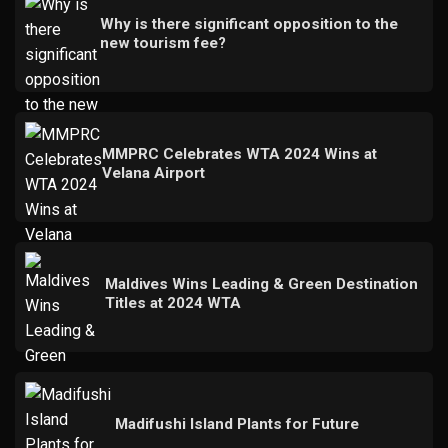
Why is there significant opposition to the
new tourism fee?
MMPRC Celebrates WTA 2024 Wins at
Velana Airport
Maldives Wins Leading & Green Destination
Titles at 2024 WTA
Madifushi Island Plants for Future