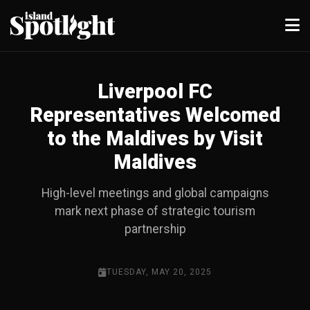
Liverpool FC
Representatives Welcomed
to the Maldives by Visit
Maldives
High-level meetings and global campaigns
mark next phase of strategic tourism
partnership
TUESDAY, MAY 20, 2025