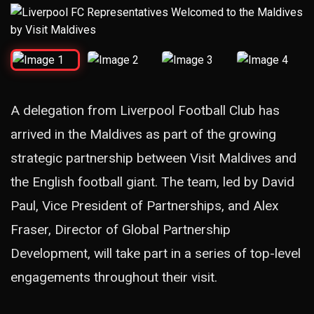
A delegation from Liverpool Football Club has
arrived in the Maldives as part of the growing
strategic partnership between Visit Maldives and
the English football giant. The team, led by David
Paul, Vice President of Partnerships, and Alex
Fraser, Director of Global Partnership
Development, will take part in a series of top-level
engagements throughout their visit.