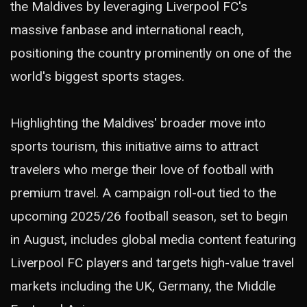
the Maldives by leveraging Liverpool FC's
massive fanbase and international reach,
positioning the country prominently on one of the
world's biggest sports stages.
Highlighting the Maldives' broader move into
sports tourism, this initiative aims to attract
travelers who merge their love of football with
premium travel. A campaign roll-out tied to the
upcoming 2025/26 football season, set to begin
in August, includes global media content featuring
Liverpool FC players and targets high-value travel
markets including the UK, Germany, the Middle