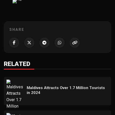
SHARE
RELATED
Maldives Attracts Over 1.7 Million Tourists
in 2024