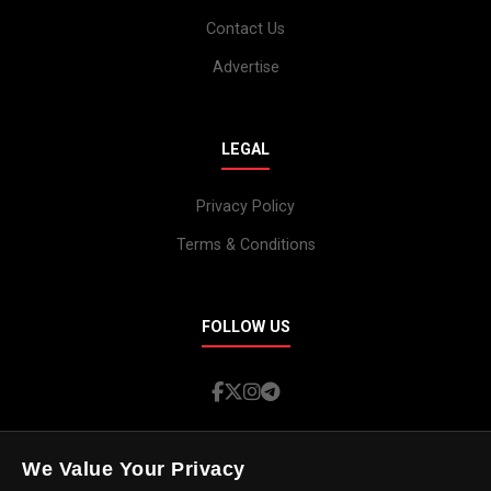
Contact Us
Advertise
LEGAL
Privacy Policy
Terms & Conditions
FOLLOW US
We Value Your Privacy