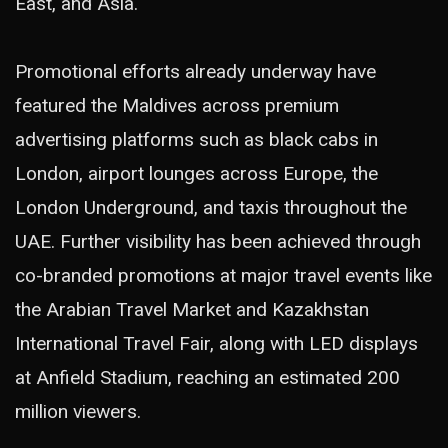
East, and Asia.
Promotional efforts already underway have
featured the Maldives across premium
advertising platforms such as black cabs in
London, airport lounges across Europe, the
London Underground, and taxis throughout the
UAE. Further visibility has been achieved through
co-branded promotions at major travel events like
the Arabian Travel Market and Kazakhstan
International Travel Fair, along with LED displays
at Anfield Stadium, reaching an estimated 200
million viewers.