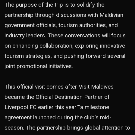
The purpose of the trip is to solidify the
partnership through discussions with Maldivian
government officials, tourism authorities, and
industry leaders. These conversations will focus
on enhancing collaboration, exploring innovative
tourism strategies, and pushing forward several
joint promotional initiatives.
This official visit comes after Visit Maldives
became the Official Destination Partner of
Liverpool FC earlier this year"”a milestone
agreement launched during the club's mid-
season. The partnership brings global attention to