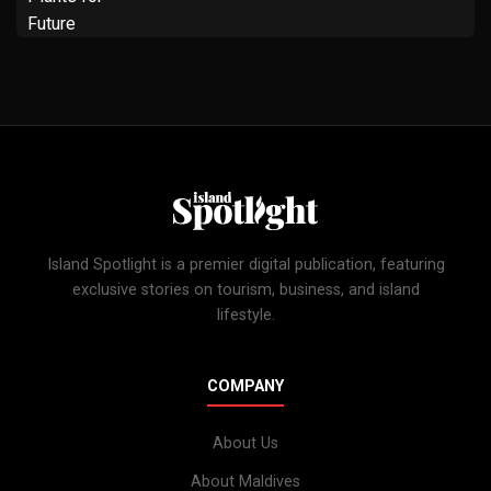
Island Spotlight is a premier digital publication, featuring
exclusive stories on tourism, business, and island
lifestyle.
COMPANY
About Us
About Maldives