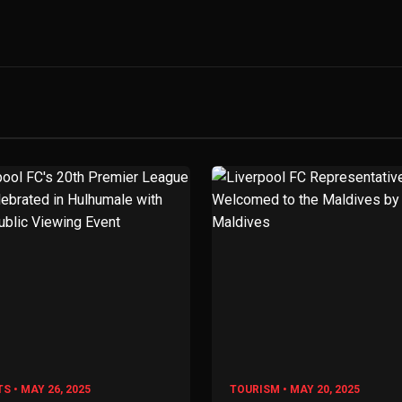
S • MAY 26, 2025
TOURISM • MAY 20, 2025