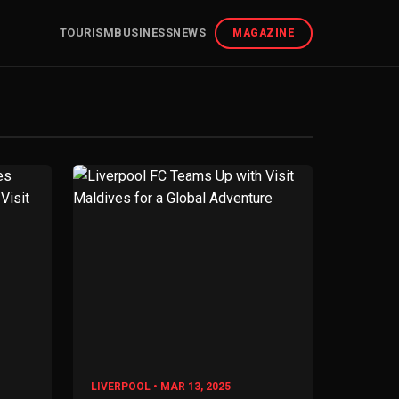
TOURISM
BUSINESS
NEWS
MAGAZINE
LIVERPOOL • MAR 13, 2025