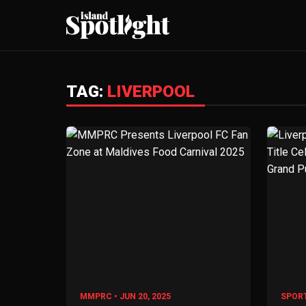
TAG:
LIVERPOOL
MMPRC • JUN 20, 2025
SPORT