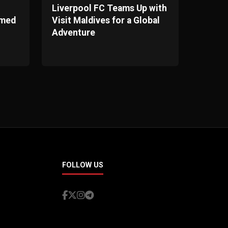
Liverpool FC Teams Up with
omed
Visit Maldives for a Global
Adventure
FOLLOW US