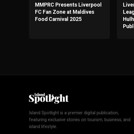
MMPRC Presents Liverpool
Live
FC Fan Zone at Maldives
Leag
Food Carnival 2025
Hulh
Publ
Island Spotlight is a premier digital publication,
featuring exclusive stories on tourism, business, and
island lifestyle.