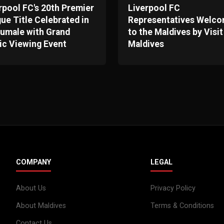
rpool FC's 20th Premier
Liverpool FC
ue Title Celebrated in
Representatives Welc
umale with Grand
to the Maldives by Visit
ic Viewing Event
Maldives
COMPANY
LEGAL
About Us
Privacy Policy
About Maldives
Terms & Conditions
Contact Us