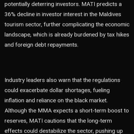
potentially deterring investors. MATI predicts a
36% decline in investor interest in the Maldives
tourism sector, further complicating the economic
landscape, which is already burdened by tax hikes
and foreign debt repayments.
Industry leaders also warn that the regulations
could exacerbate dollar shortages, fueling
inflation and reliance on the black market.
Although the MMA expects a short-term boost to
reserves, MATI cautions that the long-term
effects could destabilize the sector, pushing up