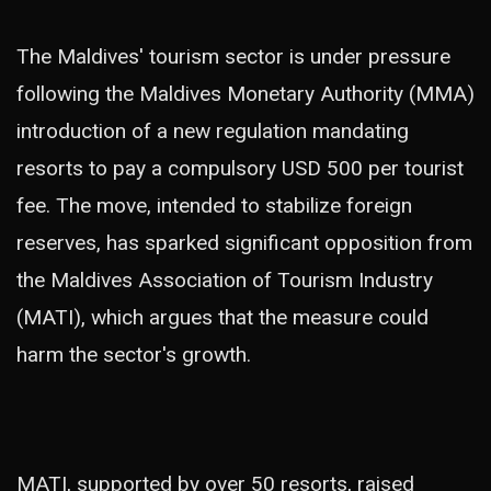
The Maldives' tourism sector is under pressure
following the Maldives Monetary Authority (MMA)
introduction of a new regulation mandating
resorts to pay a compulsory USD 500 per tourist
fee. The move, intended to stabilize foreign
reserves, has sparked significant opposition from
the Maldives Association of Tourism Industry
(MATI), which argues that the measure could
harm the sector's growth.
MATI, supported by over 50 resorts, raised