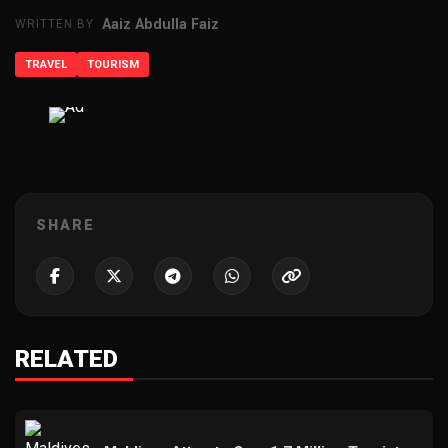
Aaiz Abdulla Faiz
WRITTEN BY
TRAVEL
TOURISM
ADVERTISEMENT
SHARE
RELATED