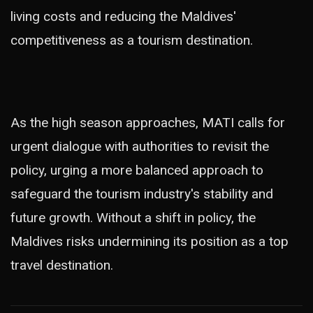
living costs and reducing the Maldives'
competitiveness as a tourism destination.
As the high season approaches, MATI calls for
urgent dialogue with authorities to revisit the
policy, urging a more balanced approach to
safeguard the tourism industry's stability and
future growth. Without a shift in policy, the
Maldives risks undermining its position as a top
travel destination.