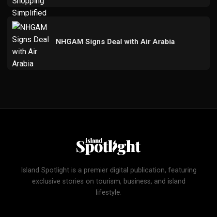
NHGAM Signs Deal with Air Arabia
Island Spotlight is a premier digital publication, featuring
exclusive stories on tourism, business, and island
lifestyle.