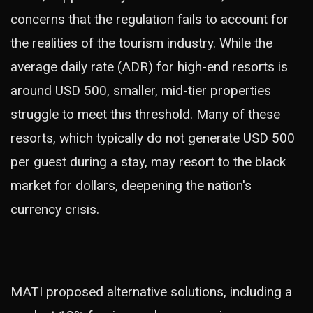
concerns that the regulation fails to account for
the realities of the tourism industry. While the
average daily rate (ADR) for high-end resorts is
around USD 500, smaller, mid-tier properties
struggle to meet this threshold. Many of these
resorts, which typically do not generate USD 500
per guest during a stay, may resort to the black
market for dollars, deepening the nation's
currency crisis.
MATI proposed alternative solutions, including a