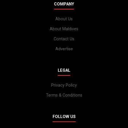
COMPANY
About Us
About Maldives
Contact Us
Advertise
LEGAL
Privacy Policy
Terms & Conditions
FOLLOW US