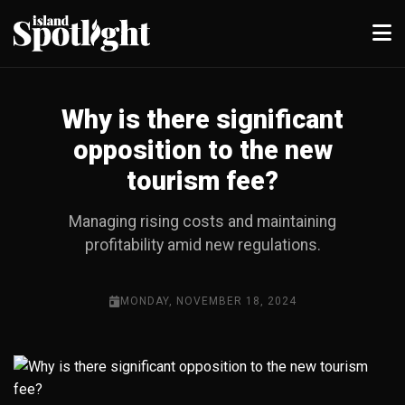
Why is there significant
opposition to the new
tourism fee?
Managing rising costs and maintaining
profitability amid new regulations.
MONDAY, NOVEMBER 18, 2024