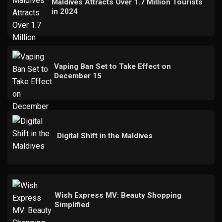
Maldives Attracts Over 1.7 Million Tourists
in 2024
Vaping Ban Set to Take Effect on
December 15
Digital Shift in the Maldives
Wish Express MV: Beauty Shopping
Simplified