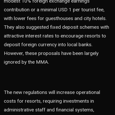
modest 10% foreign exchange earnings
contribution or a minimal USD 1 per tourist fee,
with lower fees for guesthouses and city hotels.
They also suggested fixed deposit schemes with
attractive interest rates to encourage resorts to
deposit foreign currency into local banks.
However, these proposals have been largely
ignored by the MMA.
The new regulations will increase operational
costs for resorts, requiring investments in
administrative staff and financial systems,