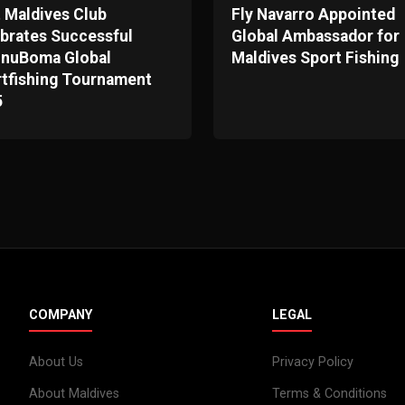
t Maldives Club
Fly Navarro Appointed
brates Successful
Global Ambassador for
unuBoma Global
Maldives Sport Fishing
tfishing Tournament
5
COMPANY
LEGAL
About Us
Privacy Policy
About Maldives
Terms & Conditions