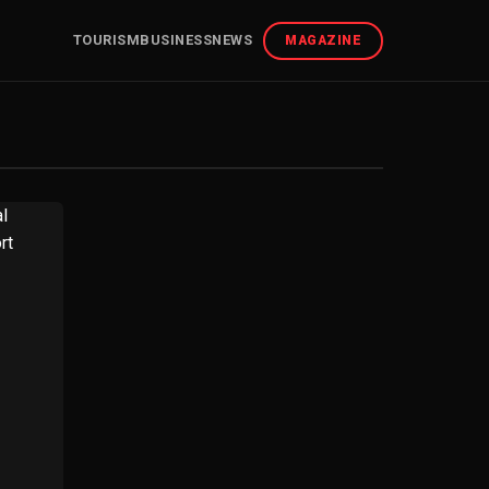
TOURISM
BUSINESS
NEWS
MAGAZINE