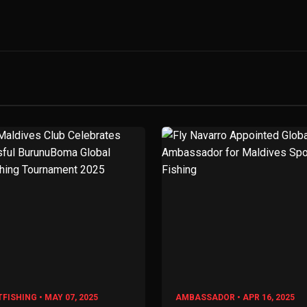
FISHING • MAY 07, 2025
AMBASSADOR • APR 16, 2025