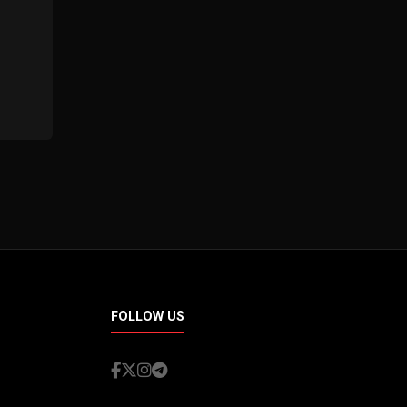
FOLLOW US