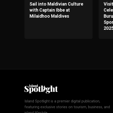
Sail into Maldivian Culture
Visi
with Captain Ibbe at
Cele
Milaidhoo Maldives
Bur
Spor
202
Island Spotlight is a premier digital publication,
featuring exclusive stories on tourism, business, and
island lifestyle.