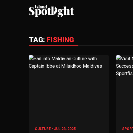
TAG:
FISHING
CULTURE • JUL 23, 2025
SPORT