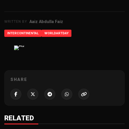
Aaiz Abdulla Faiz
WRITTEN BY
INTERCONTINENTAL
WORLDARTDAY
ADVERTISEMENT
SHARE
RELATED