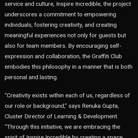
service and culture, Inspire Incredible, the project
underscores a commitment to empowering
individuals, fostering creativity, and creating
meaningful experiences not only for guests but
also for team members. By encouraging self-
expression and collaboration, the Graffiti Club
embodies this philosophy in a manner that is both
personal and lasting.
“Creativity exists within each of us, regardless of
our role or background,” says Renuka Gupta,
Cluster Director of Learning & Development.
“Through this initiative, we are embracing the
spirit of Inspire Incredible by creating a space