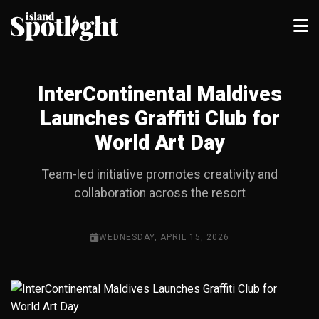
InterContinental Maldives
Launches Graffiti Club for
World Art Day
Team-led initiative promotes creativity and
collaboration across the resort
WEDNESDAY, APRIL 15, 2026