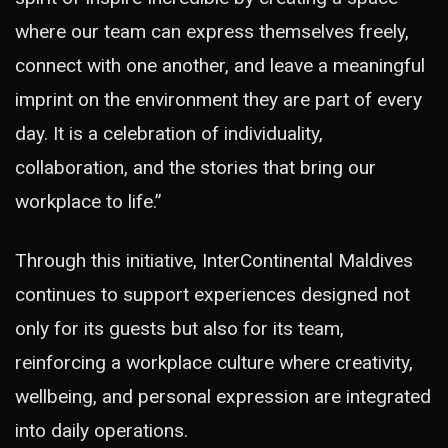
where our team can express themselves freely,
connect with one another, and leave a meaningful
imprint on the environment they are part of every
day. It is a celebration of individuality,
collaboration, and the stories that bring our
workplace to life.”
Through this initiative, InterContinental Maldives
continues to support experiences designed not
only for its guests but also for its team,
reinforcing a workplace culture where creativity,
wellbeing, and personal expression are integrated
into daily operations.