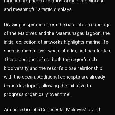
functional spaces are transformed into vibrant
and meaningful artistic displays.
Drawing inspiration from the natural surroundings
of the Maldives and the Maamunagau lagoon, the
initial collection of artworks highlights marine life
such as manta rays, whale sharks, and sea turtles.
These designs reflect both the region’s rich
biodiversity and the resort’s close relationship
with the ocean. Additional concepts are already
being developed, allowing the initiative to
progress organically over time.
Anchored in InterContinental Maldives’ brand