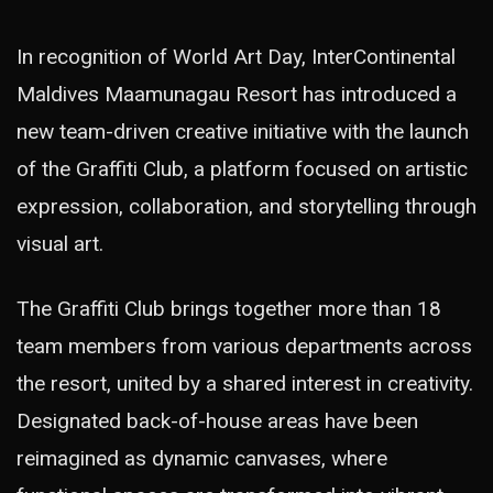
In recognition of World Art Day, InterContinental
Maldives Maamunagau Resort has introduced a
new team-driven creative initiative with the launch
of the Graffiti Club, a platform focused on artistic
expression, collaboration, and storytelling through
visual art.
The Graffiti Club brings together more than 18
team members from various departments across
the resort, united by a shared interest in creativity.
Designated back-of-house areas have been
reimagined as dynamic canvases, where