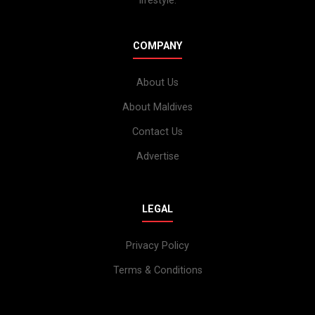
lifestyle.
COMPANY
About Us
About Maldives
Contact Us
Advertise
LEGAL
Privacy Policy
Terms & Conditions