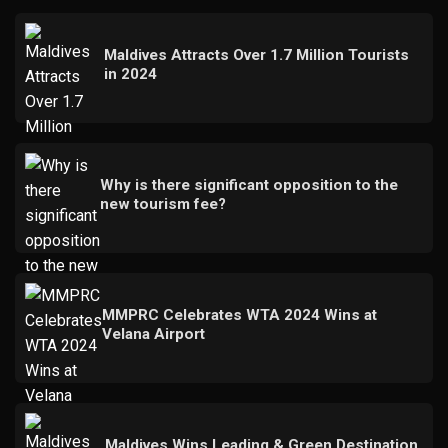
Maldives Attracts Over 1.7 Million Tourists
in 2024
Why is there significant opposition to the
new tourism fee?
MMPRC Celebrates WTA 2024 Wins at
Velana Airport
Maldives Wins Leading & Green Destination