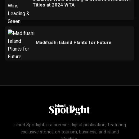
Titles at 2024 WTA
Madifushi Island Plants for Future
Island Spotlight is a premier digital publication, featuring
exclusive stories on tourism, business, and island