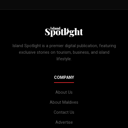
Island Spotlight is a premier digital publication, featuring
exclusive stories on tourism, business, and island
lifestyle.
COMPANY
About Us
About Maldives
Contact Us
Advertise