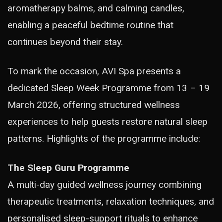
aromatherapy balms, and calming candles,
enabling a peaceful bedtime routine that
continues beyond their stay.
To mark the occasion, AVI Spa presents a
dedicated Sleep Week Programme from 13 – 19
March 2026, offering structured wellness
experiences to help guests restore natural sleep
patterns. Highlights of the programme include:
The Sleep Guru Programme
A multi-day guided wellness journey combining
therapeutic treatments, relaxation techniques, and
personalised sleep-support rituals to enhance