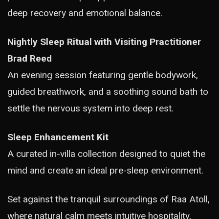
deep recovery and emotional balance.
Nightly Sleep Ritual with Visiting Practitioner
Brad Reed
An evening session featuring gentle bodywork,
guided breathwork, and a soothing sound bath to
settle the nervous system into deep rest.
Sleep Enhancement Kit
A curated in-villa collection designed to quiet the
mind and create an ideal pre-sleep environment.
Set against the tranquil surroundings of Raa Atoll,
where natural calm meets intuitive hospitality,