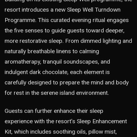
resort introduces a new Sleep Well Turndown
Programme. This curated evening ritual engages
the five senses to guide guests toward deeper,
more restorative sleep. From dimmed lighting and
naturally breathable linens to calming
aromatherapy, tranquil soundscapes, and
indulgent dark chocolate, each element is
carefully designed to prepare the mind and body
for rest in the serene island environment.
Guests can further enhance their sleep
experience with the resort’s Sleep Enhancement
Kit, which includes soothing oils, pillow mist,