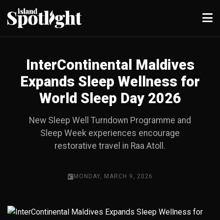
InterContinental Maldives
Expands Sleep Wellness for
World Sleep Day 2026
New Sleep Well Turndown Programme and
Sleep Week experiences encourage
restorative travel in Raa Atoll.
MONDAY, MARCH 9, 2026