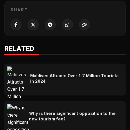
SHARE
RELATED
Maldives Attracts Over 1.7 Million Tourists
in 2024
Why is there significant opposition to the
new tourism fee?