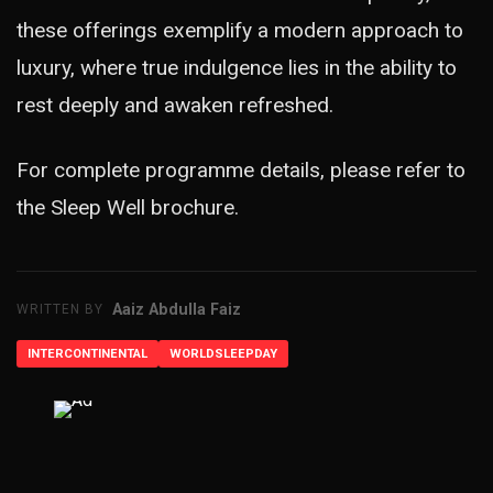
these offerings exemplify a modern approach to
luxury, where true indulgence lies in the ability to
rest deeply and awaken refreshed.
For complete programme details, please refer to
the
Sleep Well brochure
.
Aaiz Abdulla Faiz
WRITTEN BY
INTERCONTINENTAL
WORLDSLEEPDAY
ADVERTISEMENT