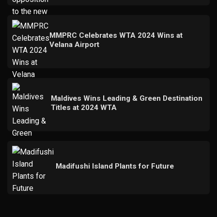
MMPRC Celebrates WTA 2024 Wins at
Velana Airport
Maldives Wins Leading & Green Destination
Titles at 2024 WTA
Madifushi Island Plants for Future