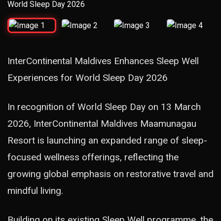
InterContinental Maldives Enhances Sleep Well
Experiences for World Sleep Day 2026
In recognition of World Sleep Day on 13 March
2026, InterContinental Maldives Maamunagau
Resort is launching an expanded range of sleep-
focused wellness offerings, reflecting the
growing global emphasis on restorative travel and
mindful living.
Building on its existing Sleep Well programme, the