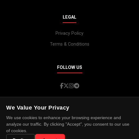
LEGAL
Privacy Policy
Terms & Conditions
FOLLOW US
We Value Your Privacy
We use cookies to enhance your browsing experience and
© 2026 Island Spotlight. All rights reserved.
analyze our traffic. By clicking "Accept", you consent to our use
of cookies.