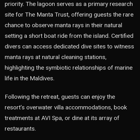
priority. The lagoon serves as a primary research
site for The Manta Trust, offering guests the rare
chance to observe manta rays in their natural
setting a short boat ride from the island. Certified
divers can access dedicated dive sites to witness
manta rays at natural cleaning stations,
highlighting the symbiotic relationships of marine
life in the Maldives.
Following the retreat, guests can enjoy the
resort’s overwater villa accommodations, book
treatments at AVI Spa, or dine at its array of
restaurants.