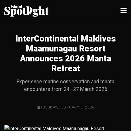
InterContinental Maldives
Maamunagau Resort
Announces 2026 Manta
Retreat
Experience marine conservation and manta
encounters from 24–27 March 2026
TUESDAY, FEBRUARY 3, 2026