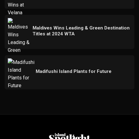
Maldives Wins Leading & Green Destination
Titles at 2024 WTA
Madifushi Island Plants for Future