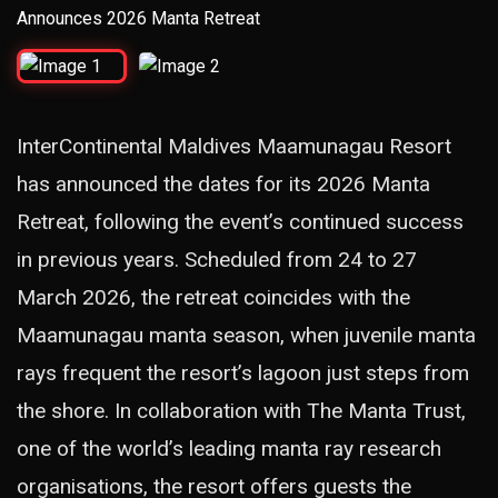
InterContinental Maldives Maamunagau Resort
has announced the dates for its 2026 Manta
Retreat, following the event’s continued success
in previous years. Scheduled from 24 to 27
March 2026, the retreat coincides with the
Maamunagau manta season, when juvenile manta
rays frequent the resort’s lagoon just steps from
the shore. In collaboration with The Manta Trust,
one of the world’s leading manta ray research
organisations, the resort offers guests the