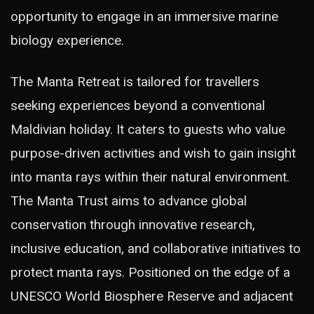
opportunity to engage in an immersive marine
biology experience.
The Manta Retreat is tailored for travellers
seeking experiences beyond a conventional
Maldivian holiday. It caters to guests who value
purpose-driven activities and wish to gain insight
into manta rays within their natural environment.
The Manta Trust aims to advance global
conservation through innovative research,
inclusive education, and collaborative initiatives to
protect manta rays. Positioned on the edge of a
UNESCO World Biosphere Reserve and adjacent