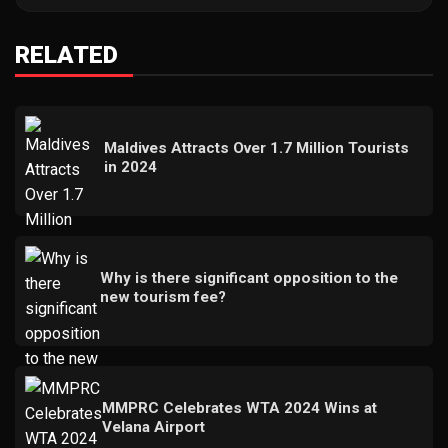
RELATED
Maldives Attracts Over 1.7 Million Tourists
in 2024
Why is there significant opposition to the
new tourism fee?
MMPRC Celebrates WTA 2024 Wins at
Velana Airport