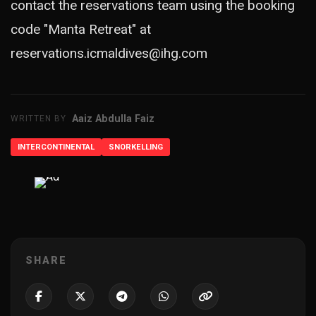
contact the reservations team using the booking
code "Manta Retreat" at
reservations.icmaldives@ihg.com
Aaiz Abdulla Faiz
WRITTEN BY
INTERCONTINENTAL
SNORKELLING
ADVERTISEMENT
SHARE