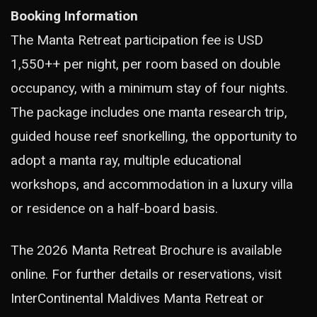
Booking Information
The Manta Retreat participation fee is USD
1,550++ per night, per room based on double
occupancy, with a minimum stay of four nights.
The package includes one manta research trip,
guided house reef snorkelling, the opportunity to
adopt a manta ray, multiple educational
workshops, and accommodation in a luxury villa
or residence on a half-board basis.
The 2026 Manta Retreat Brochure is available
online. For further details or reservations, visit
InterContinental Maldives Manta Retreat or