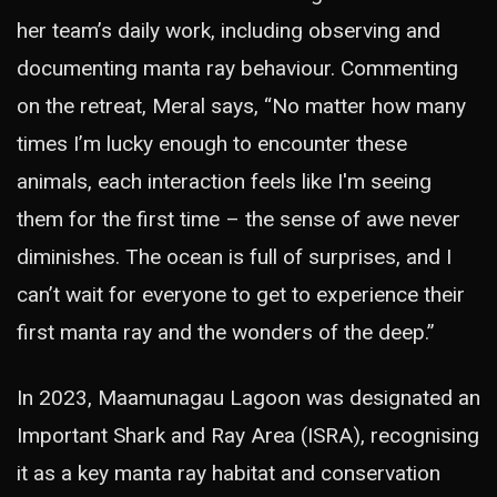
her team’s daily work, including observing and
documenting manta ray behaviour. Commenting
on the retreat, Meral says, “No matter how many
times I’m lucky enough to encounter these
animals, each interaction feels like I'm seeing
them for the first time – the sense of awe never
diminishes. The ocean is full of surprises, and I
can’t wait for everyone to get to experience their
first manta ray and the wonders of the deep.”
In 2023, Maamunagau Lagoon was designated an
Important Shark and Ray Area (ISRA), recognising
it as a key manta ray habitat and conservation