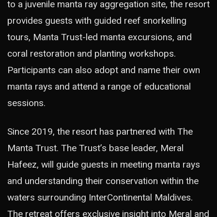
to a juvenile manta ray aggregation site, the resort
provides guests with guided reef snorkelling
tours, Manta Trust-led manta excursions, and
coral restoration and planting workshops.
Participants can also adopt and name their own
manta rays and attend a range of educational
sessions.
Since 2019, the resort has partnered with The
Manta Trust. The Trust’s base leader, Meral
Hafeez, will guide guests in meeting manta rays
and understanding their conservation within the
waters surrounding InterContinental Maldives.
The retreat offers exclusive insight into Meral and