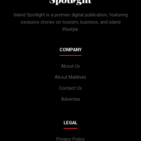
Island Spotlight is a premier digital publication, featuring
exclusive stories on tourism, business, and island
lifestyle.
COMPANY
About Us
About Maldives
Contact Us
Advertise
LEGAL
Privacy Policy