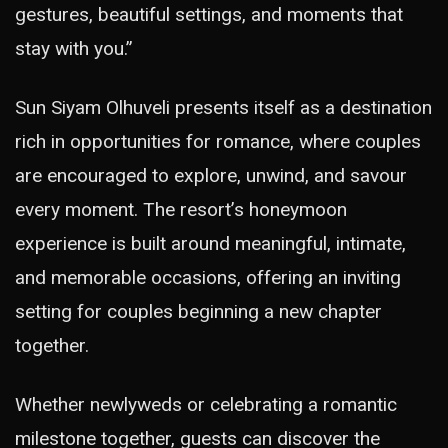
gestures, beautiful settings, and moments that
stay with you.”
Sun Siyam Olhuveli presents itself as a destination
rich in opportunities for romance, where couples
are encouraged to explore, unwind, and savour
every moment. The resort’s honeymoon
experience is built around meaningful, intimate,
and memorable occasions, offering an inviting
setting for couples beginning a new chapter
together.
Whether newlyweds or celebrating a romantic
milestone together, guests can discover the