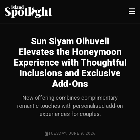
Sun Siyam Olhuveli
Elevates the Honeymoon
Experience with Thoughtful
Inclusions and Exclusive
Add-Ons
New offering combines complimentary
romantic touches with personalised add-on
experiences for couples.
TUESDAY, JUNE 9, 2026