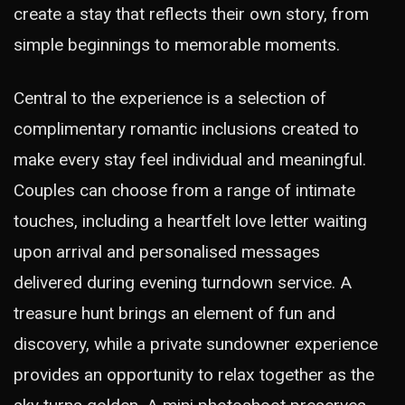
create a stay that reflects their own story, from
simple beginnings to memorable moments.
Central to the experience is a selection of
complimentary romantic inclusions created to
make every stay feel individual and meaningful.
Couples can choose from a range of intimate
touches, including a heartfelt love letter waiting
upon arrival and personalised messages
delivered during evening turndown service. A
treasure hunt brings an element of fun and
discovery, while a private sundowner experience
provides an opportunity to relax together as the