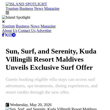
Tourism
Business
News
Magazine
Tourism
Business
News
Magazine
About Us
Contact Us
Advertise
Sun, Surf, and Serenity, Kuda
Villingili Resort Maldives
Unveils Exclusive Surf Offer
Guests booking eligible villa stays can access surf
adventures, spa treatments, dining experiences, and
resort credits through the new offer.
Wednesday, May 20, 2026