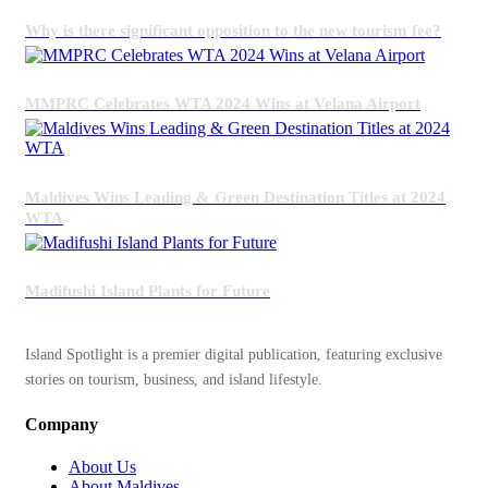
Why is there significant opposition to the new tourism fee?
MMPRC Celebrates WTA 2024 Wins at Velana Airport
Maldives Wins Leading & Green Destination Titles at 2024
WTA
Madifushi Island Plants for Future
Island Spotlight is a premier digital publication, featuring exclusive
stories on tourism, business, and island lifestyle.
Company
About Us
About Maldives