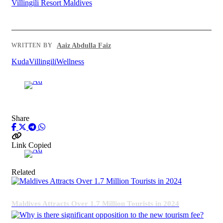
Villingili Resort Maldives
Aaiz Abdulla Faiz
WRITTEN BY
KudaVillingili
Wellness
Advertisement
Share
Link Copied
Advertisement
Related
Maldives Attracts Over 1.7 Million Tourists in 2024