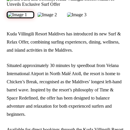
Kuda Villingili Resort Maldives has introduced its new Surf &
Relax Offer, combining surfing experiences, dining, wellness,
and island activities in the Maldives.
Situated approximately 30 minutes by speedboat from Velana
International Airport in North Malé Atoll, the resort is home to
Chicken’s Break, recognised as the Maldives’ longest left-hand
barrel wave. Inspired by the resort’s philosophy of Time &
Space Redefined, the offer has been designed to balance
adventure and relaxation for both experienced surfers and
beginners.
Available for direct bookings through the Kuda Villingili Resort