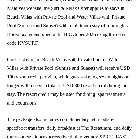
Maldives website, the Surf & Relax Offer applies to stays in
Beach Villas with Private Pool and Water Villas with Private
Pool (Sunrise and Sunset) with a minimum stay of four nights.
Bookings remain open until 31 October 2026 using the offer
code KVSURF.
Guests staying in Beach Villas with Private Pool or Water
Villas with Private Pool (Sunrise and Sunset) will receive USD
100 resort credit per villa, while guests staying seven nights or
longer will receive a total of USD 300 resort credit during their
stay. The resort credit may be used for dining, spa treatments,
and excursions.
The package also includes complimentary return shared
speedboat transfers, daily breakfast at The Restaurant, and daily
three-course dinners across five dining venues: SPICE, EAST,