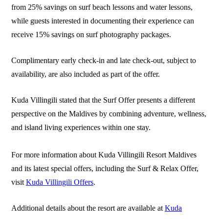
from 25% savings on surf beach lessons and water lessons,
while guests interested in documenting their experience can
receive 15% savings on surf photography packages.
Complimentary early check-in and late check-out, subject to
availability, are also included as part of the offer.
Kuda Villingili stated that the Surf Offer presents a different
perspective on the Maldives by combining adventure, wellness,
and island living experiences within one stay.
For more information about Kuda Villingili Resort Maldives
and its latest special offers, including the Surf & Relax Offer,
visit
Kuda Villingili Offers
.
Additional details about the resort are available at
Kuda