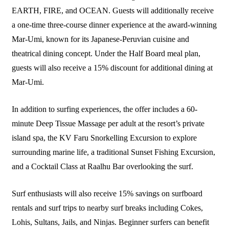
EARTH, FIRE, and OCEAN. Guests will additionally receive
a one-time three-course dinner experience at the award-winning
Mar-Umi, known for its Japanese-Peruvian cuisine and
theatrical dining concept. Under the Half Board meal plan,
guests will also receive a 15% discount for additional dining at
Mar-Umi.
In addition to surfing experiences, the offer includes a 60-
minute Deep Tissue Massage per adult at the resort’s private
island spa, the KV Faru Snorkelling Excursion to explore
surrounding marine life, a traditional Sunset Fishing Excursion,
and a Cocktail Class at Raalhu Bar overlooking the surf.
Surf enthusiasts will also receive 15% savings on surfboard
rentals and surf trips to nearby surf breaks including Cokes,
Lohis, Sultans, Jails, and Ninjas. Beginner surfers can benefit