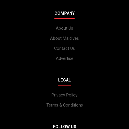
COMPANY
About Us
About Maldives
Contact Us
Advertise
LEGAL
Privacy Policy
Terms & Conditions
FOLLOW US