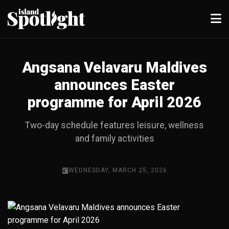
Angsana Velavaru Maldives
announces Easter
programme for April 2026
Two-day schedule features leisure, wellness
and family activities
WEDNESDAY, MARCH 25, 2026