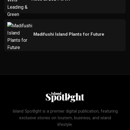
Madifushi Island Plants for Future
Island Spotlight is a premier digital publication, featuring
exclusive stories on tourism, business, and island
lifestyle.