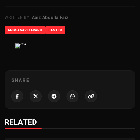
Aaiz Abdulla Faiz
WRITTEN BY
ANGSANAVELAVARU
EASTER
ADVERTISEMENT
SHARE
RELATED