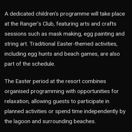
A dedicated children’s programme will take place
at the Ranger’s Club, featuring arts and crafts
sessions such as mask making, egg painting and
string art. Traditional Easter-themed activities,
including egg hunts and beach games, are also
part of the schedule.
The Easter period at the resort combines
organised programming with opportunities for
relaxation, allowing guests to participate in
planned activities or spend time independently by
the lagoon and surrounding beaches.