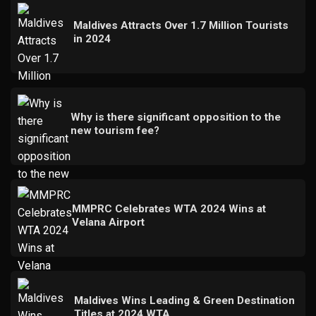
Maldives Attracts Over 1.7 Million Tourists
in 2024
Why is there significant opposition to the
new tourism fee?
MMPRC Celebrates WTA 2024 Wins at
Velana Airport
Maldives Wins Leading & Green Destination
Titles at 2024 WTA