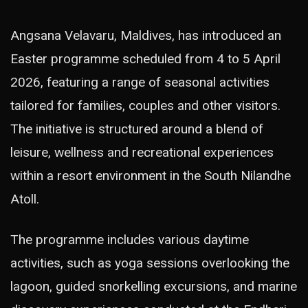
Angsana Velavaru, Maldives, has introduced an
Easter programme scheduled from 4 to 5 April
2026, featuring a range of seasonal activities
tailored for families, couples and other visitors.
The initiative is structured around a blend of
leisure, wellness and recreational experiences
within a resort environment in the South Nilandhe
Atoll.
The programme includes various daytime
activities, such as yoga sessions overlooking the
lagoon, guided snorkelling excursions, and marine