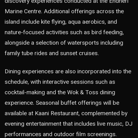
discovery experiences conducted at the Endheri
Marine Centre. Additional offerings across the
island include kite flying, aqua aerobics, and
nature-focused activities such as bird feeding,
alongside a selection of watersports including
family tube rides and sunset cruises.
Dining experiences are also incorporated into the
schedule, with interactive sessions such as
cocktail-making and the Wok & Toss dining
experience. Seasonal buffet offerings will be
available at Kaani Restaurant, complemented by
evening entertainment that includes live music, DJ
performances and outdoor film screenings.