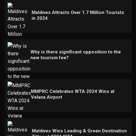
Maldives Attracts Over 1.7 Million Tourists
in 2024
Why is there significant opposition to the
new tourism fee?
MMPRC Celebrates WTA 2024 Wins at
Velana Airport
Maldives Wins Leading & Green Destination