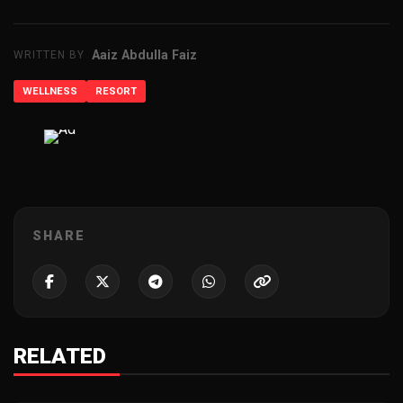
Aaiz Abdulla Faiz
WRITTEN BY
WELLNESS
RESORT
ADVERTISEMENT
SHARE
RELATED