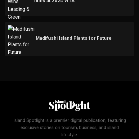
Titles at 2024 WTA
Madifushi Island Plants for Future
Island Spotlight is a premier digital publication, featuring
exclusive stories on tourism, business, and island
lifestyle.