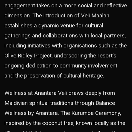
engagement takes on a more social and reflective
dimension. The introduction of Veli Maalan
establishes a dynamic venue for cultural
gatherings and collaborations with local partners,
including initiatives with organisations such as the
Olive Ridley Project, underscoring the resort’s
ongoing dedication to community involvement
and the preservation of cultural heritage.
Wellness at Anantara Veli draws deeply from
Maldivian spiritual traditions through Balance
Wellness by Anantara. The Kurumba Ceremony,
inspired by the coconut tree, known locally as the