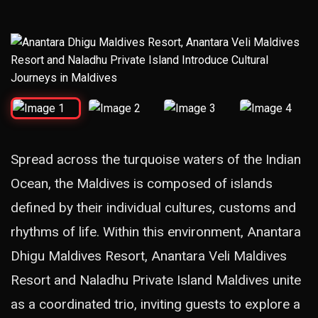
Spread across the turquoise waters of the Indian
Ocean, the Maldives is composed of islands
defined by their individual cultures, customs and
rhythms of life. Within this environment, Anantara
Dhigu Maldives Resort, Anantara Veli Maldives
Resort and Naladhu Private Island Maldives unite
as a coordinated trio, inviting guests to explore a