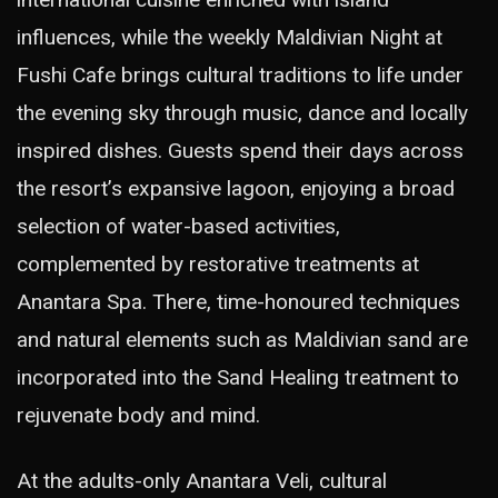
influences, while the weekly Maldivian Night at
Fushi Cafe brings cultural traditions to life under
the evening sky through music, dance and locally
inspired dishes. Guests spend their days across
the resort’s expansive lagoon, enjoying a broad
selection of water-based activities,
complemented by restorative treatments at
Anantara Spa. There, time-honoured techniques
and natural elements such as Maldivian sand are
incorporated into the Sand Healing treatment to
rejuvenate body and mind.
At the adults-only Anantara Veli, cultural