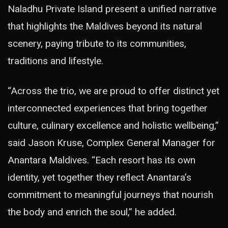
Naladhu Private Island present a unified narrative
that highlights the Maldives beyond its natural
scenery, paying tribute to its communities,
traditions and lifestyle.
“Across the trio, we are proud to offer distinct yet
interconnected experiences that bring together
culture, culinary excellence and holistic wellbeing,”
said Jason Kruse, Complex General Manager for
Anantara Maldives. “Each resort has its own
identity, yet together they reflect Anantara’s
commitment to meaningful journeys that nourish
the body and enrich the soul,” he added.