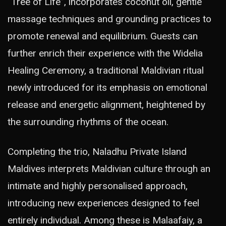
“Tree of Life”, incorporates coconut oil, gentle
massage techniques and grounding practices to
promote renewal and equilibrium. Guests can
further enrich their experience with the Widelia
Healing Ceremony, a traditional Maldivian ritual
newly introduced for its emphasis on emotional
release and energetic alignment, heightened by
the surrounding rhythms of the ocean.
Completing the trio, Naladhu Private Island
Maldives interprets Maldivian culture through an
intimate and highly personalised approach,
introducing new experiences designed to feel
entirely individual. Among these is Malaafaiy, a