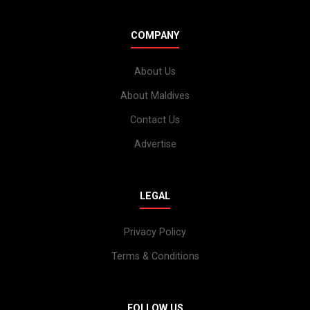
COMPANY
About Us
About Maldives
Contact Us
Advertise
LEGAL
Privacy Policy
Terms & Conditions
FOLLOW US