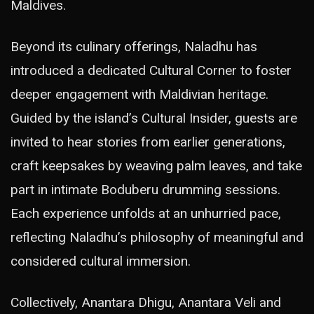
Maldives.
Beyond its culinary offerings, Naladhu has
introduced a dedicated Cultural Corner to foster
deeper engagement with Maldivian heritage.
Guided by the island’s Cultural Insider, guests are
invited to hear stories from earlier generations,
craft keepsakes by weaving palm leaves, and take
part in intimate Boduberu drumming sessions.
Each experience unfolds at an unhurried pace,
reflecting Naladhu’s philosophy of meaningful and
considered cultural immersion.
Collectively, Anantara Dhigu, Anantara Veli and