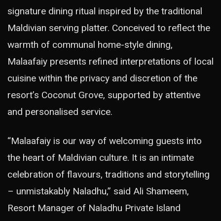
signature dining ritual inspired by the traditional
Maldivian serving platter. Conceived to reflect the
warmth of communal home-style dining,
Malaafaiy presents refined interpretations of local
cuisine within the privacy and discretion of the
resort’s Coconut Grove, supported by attentive
and personalised service.
“Malaafaiy is our way of welcoming guests into
the heart of Maldivian culture. It is an intimate
celebration of flavours, traditions and storytelling
– unmistakably Naladhu,” said Ali Shameem,
Resort Manager of Naladhu Private Island