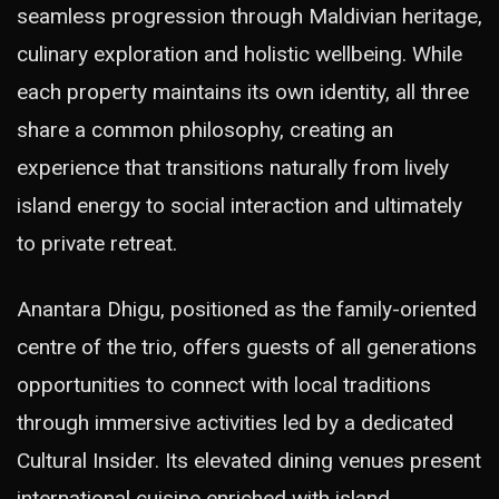
seamless progression through Maldivian heritage,
culinary exploration and holistic wellbeing. While
each property maintains its own identity, all three
share a common philosophy, creating an
experience that transitions naturally from lively
island energy to social interaction and ultimately
to private retreat.
Anantara Dhigu, positioned as the family-oriented
centre of the trio, offers guests of all generations
opportunities to connect with local traditions
through immersive activities led by a dedicated
Cultural Insider. Its elevated dining venues present
international cuisine enriched with island