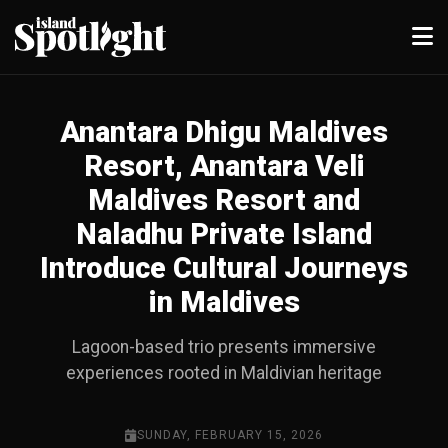
Anantara Dhigu Maldives
Resort, Anantara Veli
Maldives Resort and
Naladhu Private Island
Introduce Cultural Journeys
in Maldives
Lagoon-based trio presents immersive
experiences rooted in Maldivian heritage
SUNDAY, FEBRUARY 15, 2026