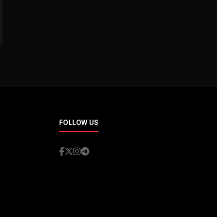
FOLLOW US