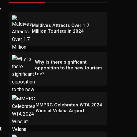
s
Maldives Attracts Over 1.7
Million Tourists in 2024
Why is there significant
opposition to the new tourism
fee?
MMPRC Celebrates WTA 2024
Wins at Velana Airport
t