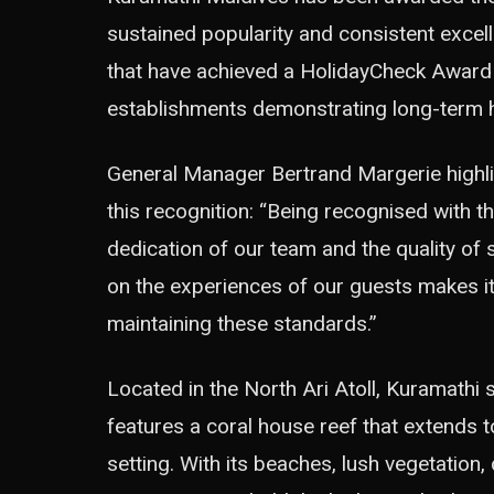
sustained popularity and consistent excell
that have achieved a HolidayCheck Award a
establishments demonstrating long-term h
General Manager Bertrand Margerie highli
this recognition: “Being recognised with 
dedication of our team and the quality of 
on the experiences of our guests makes it
maintaining these standards.”
Located in the North Ari Atoll, Kuramathi s
features a coral house reef that extends t
setting. With its beaches, lush vegetation, 