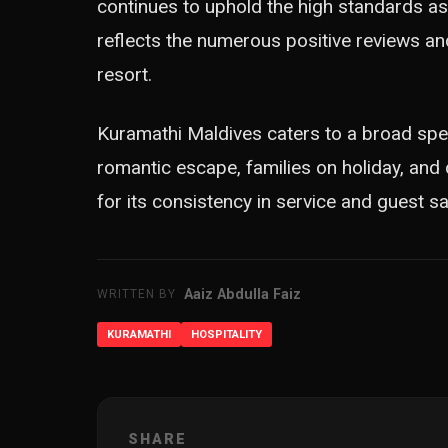
continues to uphold the high standards as
reflects the numerous positive reviews a
resort.
Kuramathi Maldives caters to a broad spec
romantic escape, families on holiday, and
for its consistency in service and guest sa
Aaiz Abdulla Faiz
WRITTEN BY
KURAMATHI
HOSPITALITY
SHARE