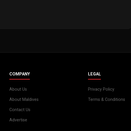
COMPANY
LEGAL
About Us
Privacy Policy
About Maldives
Terms & Conditions
Contact Us
Advertise