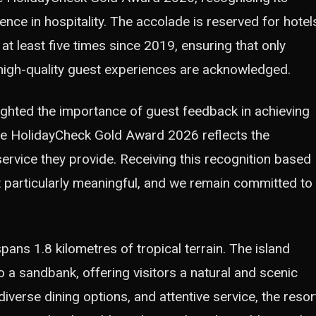
ence in hospitality. The accolade is reserved for hotel
t least five times since 2019, ensuring that only
igh-quality guest experiences are acknowledged.
ghted the importance of guest feedback in achieving
the HolidayCheck Gold Award 2026 reflects the
service they provide. Receiving this recognition based
 particularly meaningful, and we remain committed to
pans 1.8 kilometres of tropical terrain. The island
o a sandbank, offering visitors a natural and scenic
diverse dining options, and attentive service, the resor