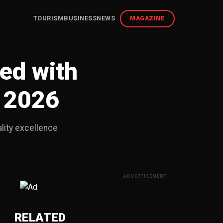
TOURISM
BUSINESS
NEWS
MAGAZINE
ed with
 2026
lity excellence
ADVERTISEMENT
RELATED