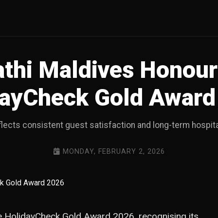
thi Maldives Honour
dayCheck Gold Award
flects consistent guest satisfaction and long-term hospita
MONDAY, FEBRUARY 2, 2026
 HolidayCheck Gold Award 2026, recognising its