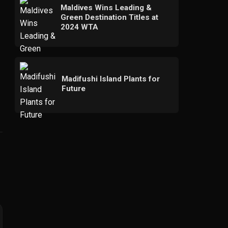
Maldives Wins Leading &
Green Destination Titles at
2024 WTA
Madifushi Island Plants for
Future