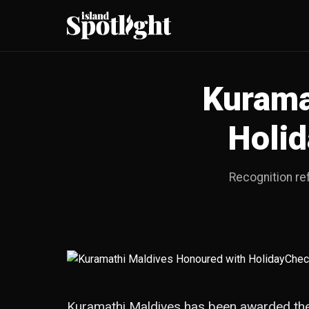
Kurama
Holi
Recognition re
Kuramathi Maldives has been awarded the