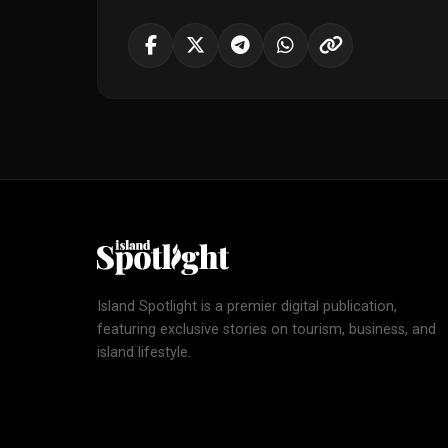
Island Spotlight is a premier digital publication,
featuring exclusive stories on tourism, business, and
island lifestyle.