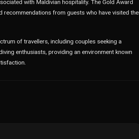
sociated with Maldivian hospitality. The Gold Award
nd recommendations from guests who have visited the
trum of travellers, including couples seeking a
 diving enthusiasts, providing an environment known
tisfaction.