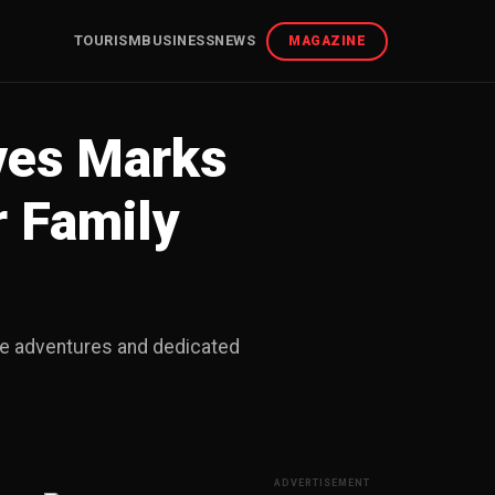
TOURISM
BUSINESS
NEWS
MAGAZINE
ves Marks
r Family
ive adventures and dedicated
ADVERTISEMENT