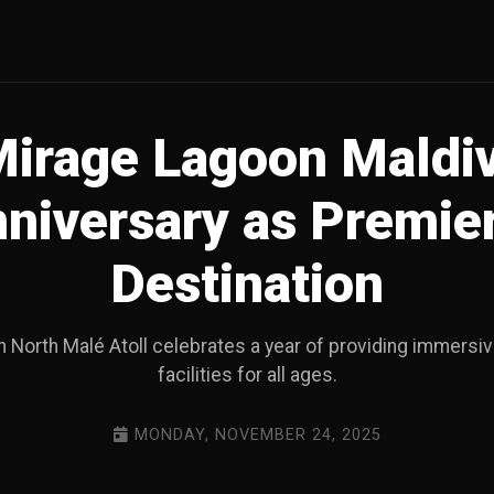
Mirage Lagoon Maldi
nniversary as Premie
Destination
n North Malé Atoll celebrates a year of providing immers
facilities for all ages.
MONDAY, NOVEMBER 24, 2025