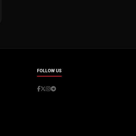
FOLLOW US