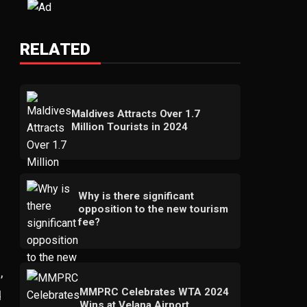
RELATED
Maldives Attracts Over 1.7
Million Tourists in 2024
Why is there significant
opposition to the new tourism
fee?
,
MMPRC Celebrates WTA 2024
d
Wins at Velana Airport