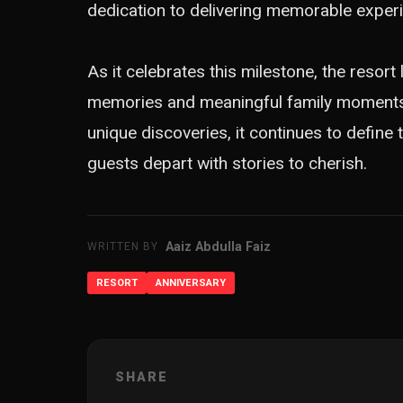
dedication to delivering memorable experi
As it celebrates this milestone, the resort
memories and meaningful family moments in
unique discoveries, it continues to define
guests depart with stories to cherish.
Aaiz Abdulla Faiz
WRITTEN BY
RESORT
ANNIVERSARY
SHARE