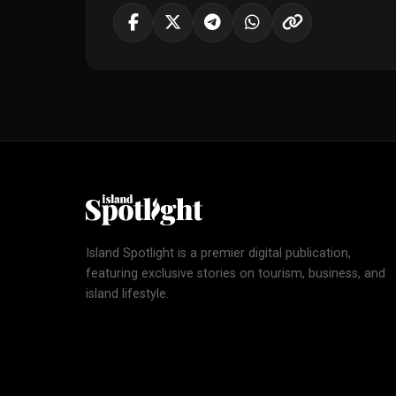
Island Spotlight is a premier digital publication,
featuring exclusive stories on tourism, business, and
island lifestyle.