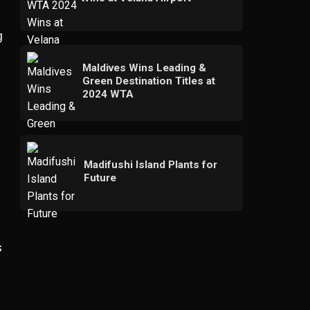
g
Maldives Wins Leading &
Green Destination Titles at
2024 WTA
Madifushi Island Plants for
Future
s