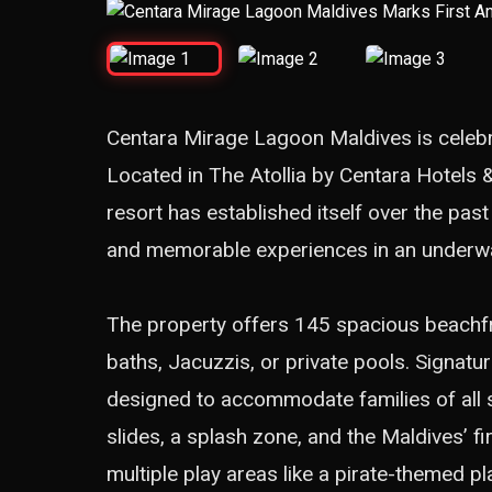
Centara Mirage Lagoon Maldives is celebr
Located in The Atollia by Centara Hotels &
resort has established itself over the pas
and memorable experiences in an underw
The property offers 145 spacious beachfro
baths, Jacuzzis, or private pools. Signat
designed to accommodate families of all s
slides, a splash zone, and the Maldives’ fi
multiple play areas like a pirate-themed 