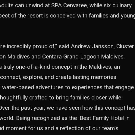
Adults can unwind at SPA Cenvaree, while six culinary
spect of the resort is conceived with families and youn
are incredibly proud of,” said Andrew Jansson, Cluster
on Maldives and Centara Grand Lagoon Maldives.
truly one-of-a-kind concept in the Maldives, an
 connect, explore, and create lasting memories
d water-based adventures to experiences that engage
oughtfully crafted to bring families closer while
 Over the past year, we have seen how this concept ha
world. Being recognized as the ‘Best Family Hotel in
oud moment for us and a reflection of our team’s