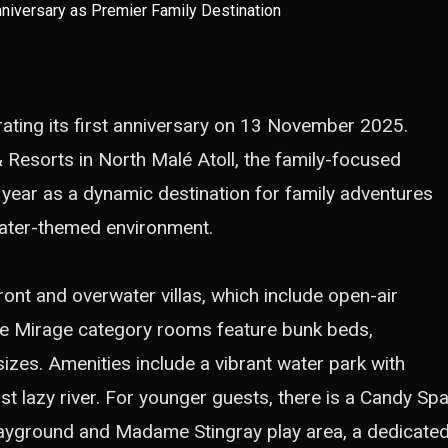
ating its first anniversary on 13 November 2025.
 Resorts in North Malé Atoll, the family-focused
t year as a dynamic destination for family adventures
ater-themed environment.
nt and overwater villas, which include open-air
ure Mirage category rooms feature bunk beds,
izes. Amenities include a vibrant water park with
rst lazy river. For younger guests, there is a Candy Spa
playground and Madame Stingray play area, a dedicate