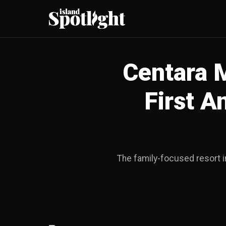
Centara 
First A
The family-focused resort i