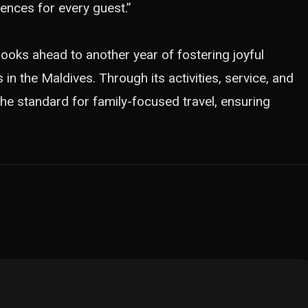
ences for every guest.”
 looks ahead to another year of fostering joyful
 the Maldives. Through its activities, service, and
 the standard for family-focused travel, ensuring