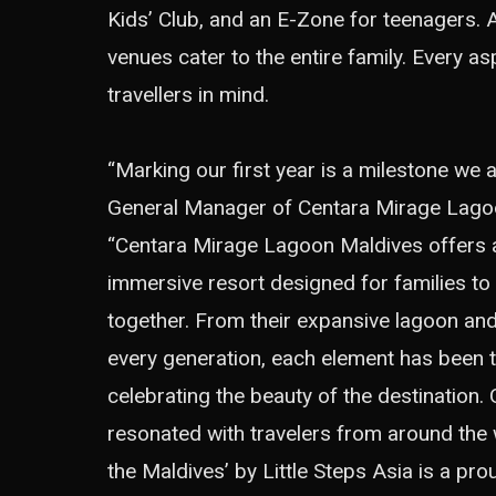
Kids’ Club, and an E-Zone for teenagers. 
venues cater to the entire family. Every a
travellers in mind.
“Marking our first year is a milestone we 
General Manager of Centara Mirage Lago
“Centara Mirage Lagoon Maldives offers a 
immersive resort designed for families to
together. From their expansive lagoon an
every generation, each element has been th
celebrating the beauty of the destination.
resonated with travelers from around the 
the Maldives’ by Little Steps Asia is a pr