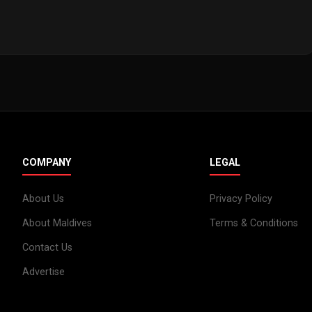
COMPANY
LEGAL
About Us
Privacy Policy
About Maldives
Terms & Conditions
Contact Us
Advertise