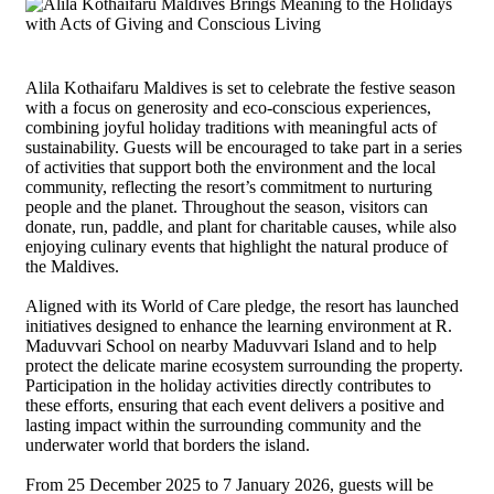
Alila Kothaifaru Maldives is set to celebrate the festive season
with a focus on generosity and eco-conscious experiences,
combining joyful holiday traditions with meaningful acts of
sustainability. Guests will be encouraged to take part in a series
of activities that support both the environment and the local
community, reflecting the resort’s commitment to nurturing
people and the planet. Throughout the season, visitors can
donate, run, paddle, and plant for charitable causes, while also
enjoying culinary events that highlight the natural produce of
the Maldives.
Aligned with its World of Care pledge, the resort has launched
initiatives designed to enhance the learning environment at R.
Maduvvari School on nearby Maduvvari Island and to help
protect the delicate marine ecosystem surrounding the property.
Participation in the holiday activities directly contributes to
these efforts, ensuring that each event delivers a positive and
lasting impact within the surrounding community and the
underwater world that borders the island.
From 25 December 2025 to 7 January 2026, guests will be