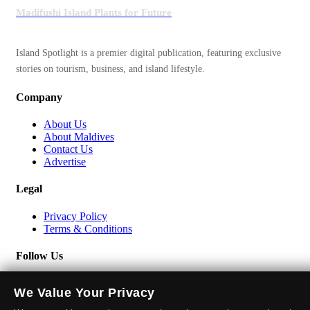
Madifushi Island Plants for Future
Island Spotlight is a premier digital publication, featuring exclusive
stories on tourism, business, and island lifestyle.
Company
About Us
About Maldives
Contact Us
Advertise
Legal
Privacy Policy
Terms & Conditions
Follow Us
We Value Your Privacy