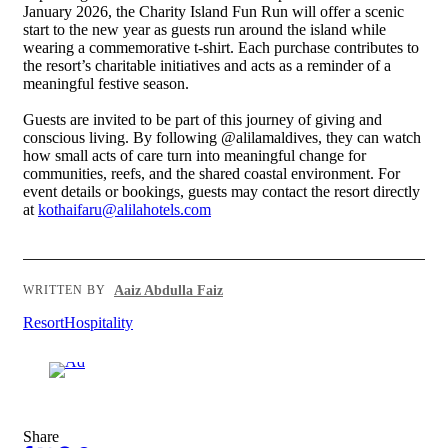
January 2026, the Charity Island Fun Run will offer a scenic
start to the new year as guests run around the island while
wearing a commemorative t-shirt. Each purchase contributes to
the resort’s charitable initiatives and acts as a reminder of a
meaningful festive season.
Guests are invited to be part of this journey of giving and
conscious living. By following @alilamaldives, they can watch
how small acts of care turn into meaningful change for
communities, reefs, and the shared coastal environment. For
event details or bookings, guests may contact the resort directly
at
kothaifaru@alilahotels.com
Aaiz Abdulla Faiz
WRITTEN BY
Resort
Hospitality
Advertisement
Share