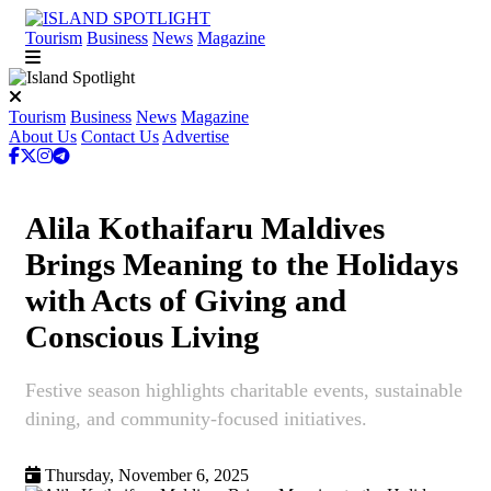
Tourism
Business
News
Magazine
Tourism
Business
News
Magazine
About Us
Contact Us
Advertise
Alila Kothaifaru Maldives
Brings Meaning to the Holidays
with Acts of Giving and
Conscious Living
Festive season highlights charitable events, sustainable
dining, and community-focused initiatives.
Thursday, November 6, 2025