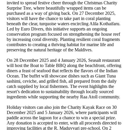
invited to spread festive cheer through the Christmas Charity
Surprise Tree, where beautifully wrapped items can be
purchased as a way of giving back. On 27 December 2025,
visitors will have the chance to take part in coral planting
beneath the clear, turquoise waters encircling Alila Kothaifaru.
Led by Euro Divers, this initiative supports an ongoing
conservation program focused on strengthening the house reef
by increasing coral diversity. Planting resilient coral fragments
contributes to creating a thriving habitat for marine life and
preserving the natural heritage of the Maldives.
On 28 December 2025 and 4 January 2026, Seasalt restaurant
will host the Boat to Table BBQ along the beachfront, offering
diners a feast of seafood that reflects the flavors of the Indian
Ocean. The buffet will showcase dishes such as Giant Tuna
sashimi, ceviche, and grilled fish, all prepared from the daily
catch supplied by local fishermen. The event highlights the
resort’s dedication to sustainability through locally sourced
ingredients while supporting the nearby Raa Atoll community.
Holiday visitors can also join the Charity Kayak Race on 30
December 2025 and 5 January 2026, where participants will
paddle across the lagoon for a chance to win a special prize.
Any donation is accepted to enter, with all proceeds directed to
improving facilities at the R. Maduvvari pre-school. On 2