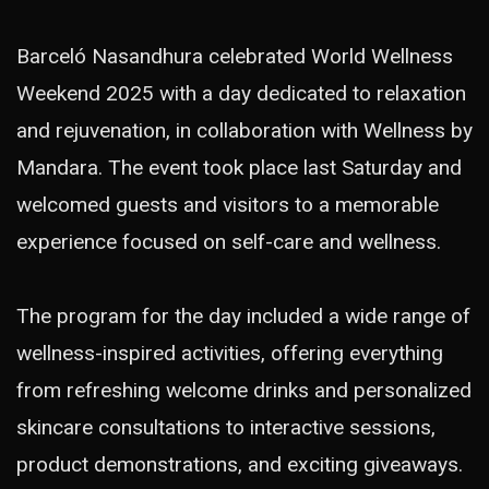
Barceló Nasandhura celebrated World Wellness
Weekend 2025 with a day dedicated to relaxation
and rejuvenation, in collaboration with Wellness by
Mandara. The event took place last Saturday and
welcomed guests and visitors to a memorable
experience focused on self-care and wellness.
The program for the day included a wide range of
wellness-inspired activities, offering everything
from refreshing welcome drinks and personalized
skincare consultations to interactive sessions,
product demonstrations, and exciting giveaways.