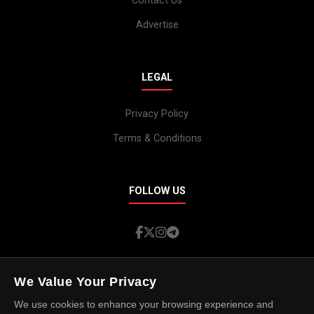
Contact Us
Advertise
LEGAL
Privacy Policy
Terms & Conditions
FOLLOW US
We Value Your Privacy
We use cookies to enhance your browsing experience and