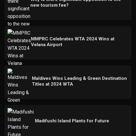
new tourism fee?
MMPRC Celebrates WTA 2024 Wins at
Velana Airport
Maldives Wins Leading & Green Destination
Titles at 2024 WTA
Madifushi Island Plants for Future