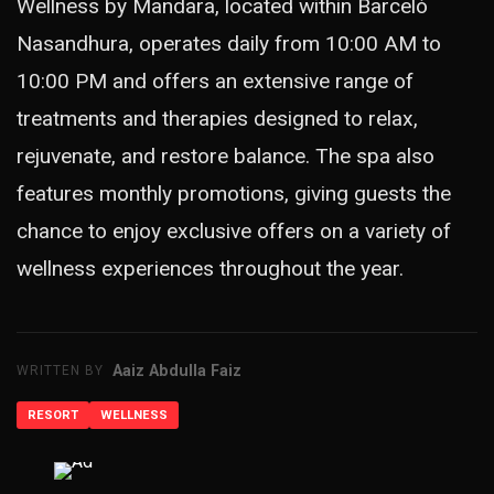
Wellness by Mandara, located within Barceló
Nasandhura, operates daily from 10:00 AM to
10:00 PM and offers an extensive range of
treatments and therapies designed to relax,
rejuvenate, and restore balance. The spa also
features monthly promotions, giving guests the
chance to enjoy exclusive offers on a variety of
wellness experiences throughout the year.
Aaiz Abdulla Faiz
WRITTEN BY
RESORT
WELLNESS
ADVERTISEMENT