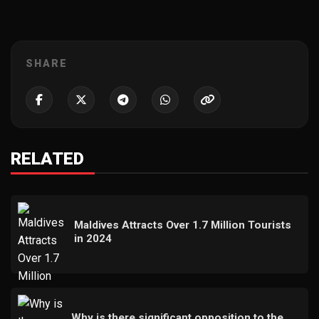
SHARE
RELATED
Maldives Attracts Over 1.7 Million Tourists
in 2024
Why is there significant opposition to the