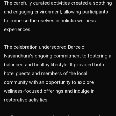
The carefully curated activities created a soothing
and engaging environment, allowing participants
to immerse themselves in holistic wellness
experiences.
The celebration underscored Barceló
Nasandhura’s ongoing commitment to fostering a
balanced and healthy lifestyle. It provided both
hotel guests and members of the local
community with an opportunity to explore
wellness-focused offerings and indulge in
restorative activities.