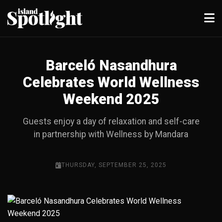
Barceló Nasandhura
Celebrates World Wellness
Weekend 2025
Guests enjoy a day of relaxation and self-care
in partnership with Wellness by Mandara
THURSDAY, SEPTEMBER 25, 2025