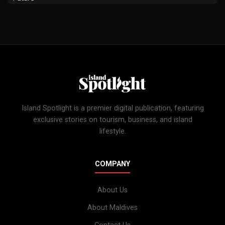
Island Spotlight is a premier digital publication, featuring
exclusive stories on tourism, business, and island
lifestyle.
COMPANY
About Us
About Maldives