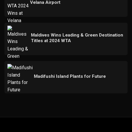
Velana Airport
Maldives Wins Leading & Green Destination
Titles at 2024 WTA
Madifushi Island Plants for Future