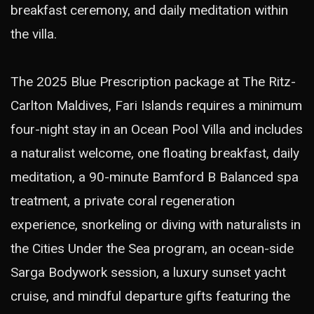
breakfast ceremony, and daily meditation within
the villa.
The 2025 Blue Prescription package at The Ritz-
Carlton Maldives, Fari Islands requires a minimum
four-night stay in an Ocean Pool Villa and includes
a naturalist welcome, one floating breakfast, daily
meditation, a 90-minute Bamford B Balanced spa
treatment, a private coral regeneration
experience, snorkeling or diving with naturalists in
the Cities Under the Sea program, an ocean-side
Sarga Bodywork session, a luxury sunset yacht
cruise, and mindful departure gifts featuring the