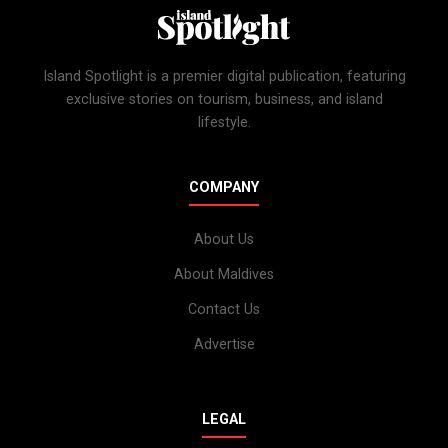
Island Spotlight is a premier digital publication, featuring
exclusive stories on tourism, business, and island
lifestyle.
COMPANY
About Us
About Maldives
Contact Us
Advertise
LEGAL