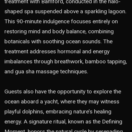
treatment with Bamford, conducted in the halo-
shaped spa suspended above a sparkling lagoon.
This 90-minute indulgence focuses entirely on
restoring mind and body balance, combining
botanicals with soothing ocean sounds. The
treatment addresses hormonal and energy
imbalances through breathwork, bamboo tapping,
and gua sha massage techniques.
Guests also have the opportunity to explore the
ocean aboard a yacht, where they may witness
playful dolphins, embracing nature’s healing
energy. A signature ritual, known as the Defining
Moment, honors the natural cycle by serenading