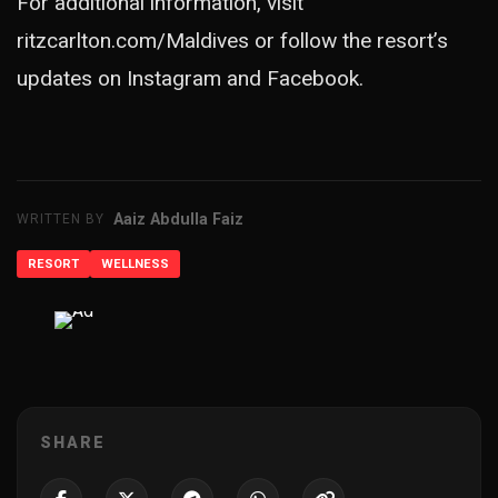
For additional information, visit
ritzcarlton.com/Maldives or follow the resort’s
updates on Instagram and Facebook.
Aaiz Abdulla Faiz
WRITTEN BY
RESORT
WELLNESS
ADVERTISEMENT
SHARE