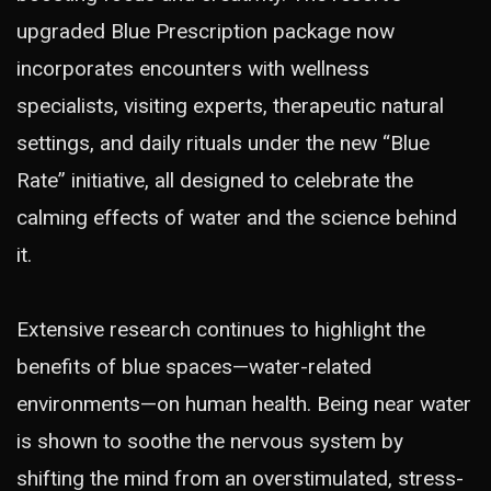
upgraded Blue Prescription package now
incorporates encounters with wellness
specialists, visiting experts, therapeutic natural
settings, and daily rituals under the new “Blue
Rate” initiative, all designed to celebrate the
calming effects of water and the science behind
it.
Extensive research continues to highlight the
benefits of blue spaces—water-related
environments—on human health. Being near water
is shown to soothe the nervous system by
shifting the mind from an overstimulated, stress-