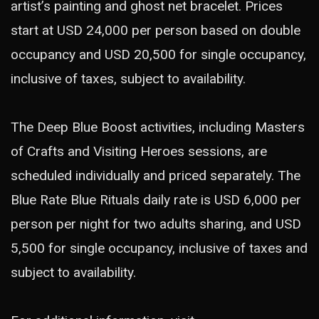
artist’s painting and ghost net bracelet. Prices
start at USD 24,000 per person based on double
occupancy and USD 20,500 for single occupancy,
inclusive of taxes, subject to availability.
The Deep Blue Boost activities, including Masters
of Crafts and Visiting Heroes sessions, are
scheduled individually and priced separately. The
Blue Rate Blue Rituals daily rate is USD 6,000 per
person per night for two adults sharing, and USD
5,500 for single occupancy, inclusive of taxes and
subject to availability.