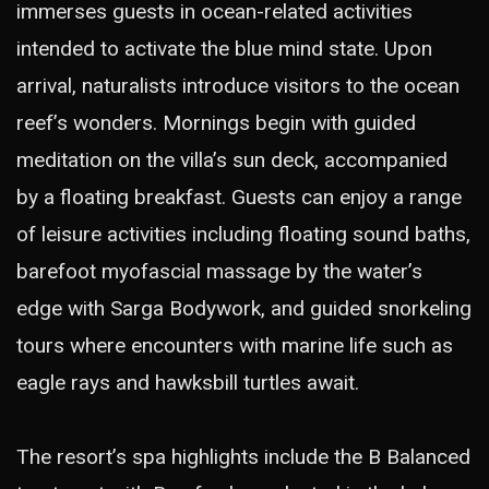
immerses guests in ocean-related activities
intended to activate the blue mind state. Upon
arrival, naturalists introduce visitors to the ocean
reef’s wonders. Mornings begin with guided
meditation on the villa’s sun deck, accompanied
by a floating breakfast. Guests can enjoy a range
of leisure activities including floating sound baths,
barefoot myofascial massage by the water’s
edge with Sarga Bodywork, and guided snorkeling
tours where encounters with marine life such as
eagle rays and hawksbill turtles await.
The resort’s spa highlights include the B Balanced