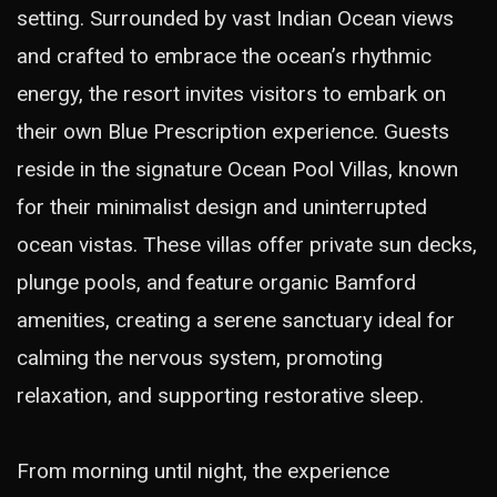
setting. Surrounded by vast Indian Ocean views
and crafted to embrace the ocean’s rhythmic
energy, the resort invites visitors to embark on
their own Blue Prescription experience. Guests
reside in the signature Ocean Pool Villas, known
for their minimalist design and uninterrupted
ocean vistas. These villas offer private sun decks,
plunge pools, and feature organic Bamford
amenities, creating a serene sanctuary ideal for
calming the nervous system, promoting
relaxation, and supporting restorative sleep.
From morning until night, the experience