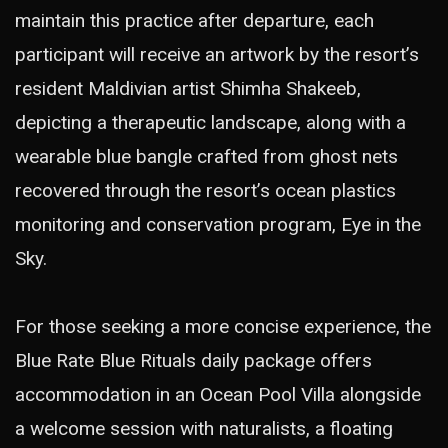
maintain this practice after departure, each
participant will receive an artwork by the resort’s
resident Maldivian artist Shimha Shakeeb,
depicting a therapeutic landscape, along with a
wearable blue bangle crafted from ghost nets
recovered through the resort’s ocean plastics
monitoring and conservation program, Eye in the
Sky.
For those seeking a more concise experience, the
Blue Rate Blue Rituals daily package offers
accommodation in an Ocean Pool Villa alongside
a welcome session with naturalists, a floating