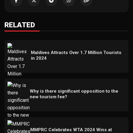
RELATED
Maldives Attracts Over 1.7 Million Tourists
in 2024
Why is there significant opposition to the
new tourism fee?
MMPRC Celebrates WTA 2024 Wins at