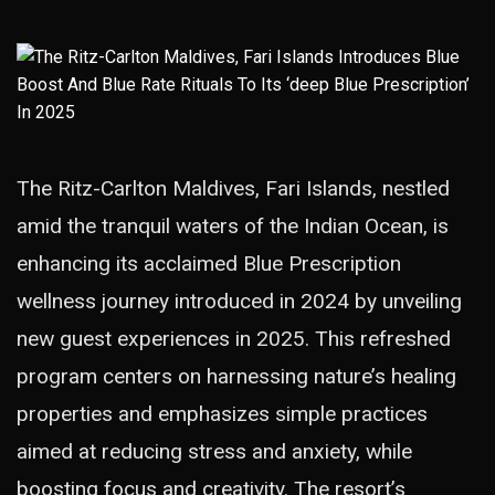
The Ritz-Carlton Maldives, Fari Islands, nestled
amid the tranquil waters of the Indian Ocean, is
enhancing its acclaimed Blue Prescription
wellness journey introduced in 2024 by unveiling
new guest experiences in 2025. This refreshed
program centers on harnessing nature’s healing
properties and emphasizes simple practices
aimed at reducing stress and anxiety, while
boosting focus and creativity. The resort’s