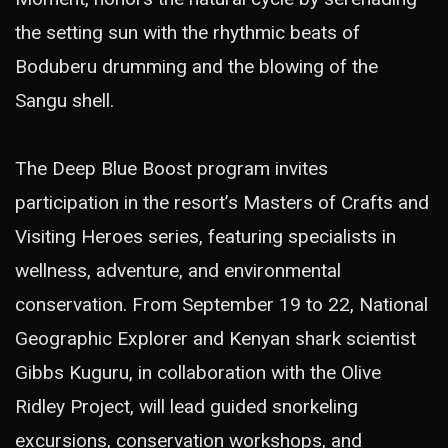
the setting sun with the rhythmic beats of
Boduberu drumming and the blowing of the
Sangu shell.
The Deep Blue Boost program invites
participation in the resort’s Masters of Crafts and
Visiting Heroes series, featuring specialists in
wellness, adventure, and environmental
conservation. From September 19 to 22, National
Geographic Explorer and Kenyan shark scientist
Gibbs Kuguru, in collaboration with the Olive
Ridley Project, will lead guided snorkeling
excursions, conservation workshops, and