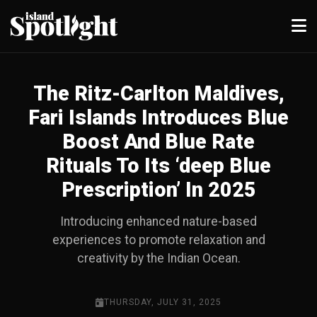
The Ritz-Carlton Maldives,
Fari Islands Introduces Blue
Boost And Blue Rate
Rituals To Its ‘deep Blue
Prescription’ In 2025
Introducing enhanced nature-based
experiences to promote relaxation and
creativity by the Indian Ocean.
THURSDAY, JULY 31, 2025