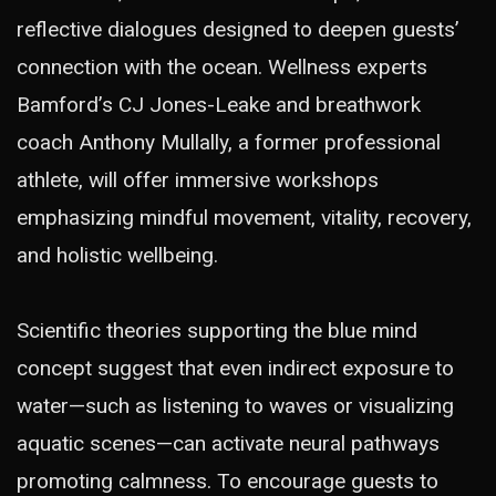
reflective dialogues designed to deepen guests’
connection with the ocean. Wellness experts
Bamford’s CJ Jones-Leake and breathwork
coach Anthony Mullally, a former professional
athlete, will offer immersive workshops
emphasizing mindful movement, vitality, recovery,
and holistic wellbeing.
Scientific theories supporting the blue mind
concept suggest that even indirect exposure to
water—such as listening to waves or visualizing
aquatic scenes—can activate neural pathways
promoting calmness. To encourage guests to