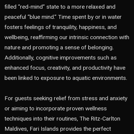
filled “red-mind” state to a more relaxed and
peaceful “blue mind.” Time spent by or in water
fosters feelings of tranquility, happiness, and
wellbeing, reaffirming our intrinsic connection with
nature and promoting a sense of belonging.
Additionally, cognitive improvements such as
enhanced focus, creativity, and productivity have
been linked to exposure to aquatic environments.
For guests seeking relief from stress and anxiety
or aiming to incorporate proven wellness
techniques into their routines, The Ritz-Carlton
Maldives, Fari Islands provides the perfect