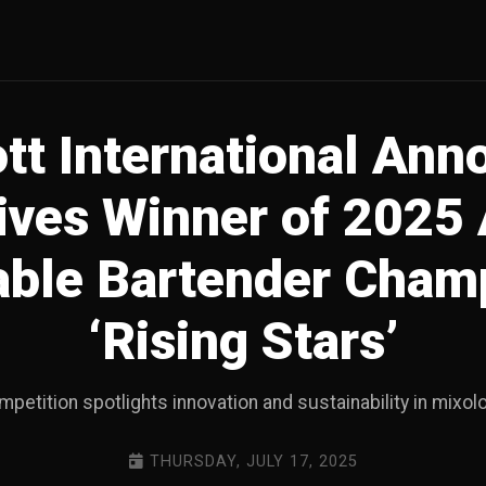
tt International An
ives Winner of 2025
able Bartender Cham
‘Rising Stars’
petition spotlights innovation and sustainability in mixol
THURSDAY, JULY 17, 2025