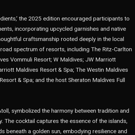
dients,’ the 2025 edition encouraged participants to
nts, incorporating upcycled garnishes and native
thoughtful craftsmanship rooted deeply in the local
broad spectrum of resorts, including The Ritz-Carlton
dives Vommuli Resort; W Maldives; JW Marriott
arriott Maldives Resort & Spa; The Westin Maldives
Resort & Spa; and the host Sheraton Maldives Full
Atoll, symbolized the harmony between tradition and
y. The cocktail captures the essence of the islands,
ds beneath a golden sun, embodying resilience and