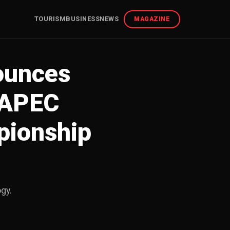
TOURISM
BUSINESS
NEWS
MAGAZINE
nounces
 APEC
pionship
ogy.