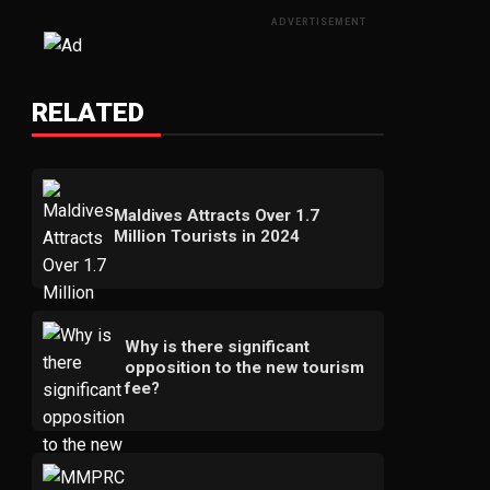
ADVERTISEMENT
RELATED
Maldives Attracts Over 1.7
Million Tourists in 2024
Why is there significant
opposition to the new tourism
fee?