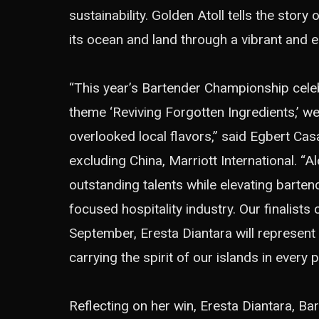
sustainability. Golden Atoll tells the stor
its ocean and land through a vibrant and e
“This year’s Bartender Championship celebr
theme ‘Reviving Forgotten Ingredients,’ we 
overlooked local flavors,” said Egbert Cas
excluding China, Marriott International. “
outstanding talents while elevating barten
focused hospitality industry. Our finalists
September, Eresta Diantara will represent
carrying the spirit of our islands in every p
Reflecting on her win, Eresta Diantara, Bar