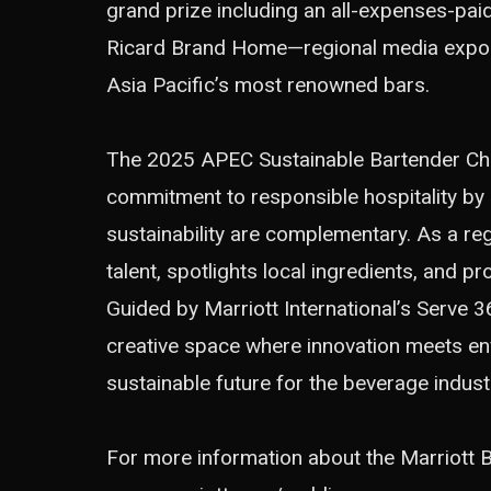
grand prize including an all-expenses-pai
Ricard Brand Home—regional media expos
Asia Pacific’s most renowned bars.
The 2025 APEC Sustainable Bartender Cham
commitment to responsible hospitality by
sustainability are complementary. As a regi
talent, spotlights local ingredients, and 
Guided by Marriott International’s
Serve 3
creative space where innovation meets e
sustainable future for the beverage indust
For more information about the Marriott Bo