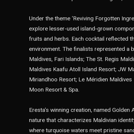
Under the theme ‘Reviving Forgotten Ingre
explore lesser-used island-grown compone
fruits and herbs. Each cocktail reflected 
environment. The finalists represented a 
Maldives, Fari Islands; The St. Regis Mal
Maldives Kaafu Atoll Island Resort; JW M
Miriandhoo Resort; Le Méridien Maldives 
Moon Resort & Spa.
Eresta’s winning creation, named Golden 
nature that characterizes Maldivian identit
where turquoise waters meet pristine san