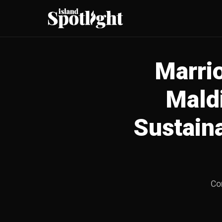
Marrio
Mald
Sustain
Com