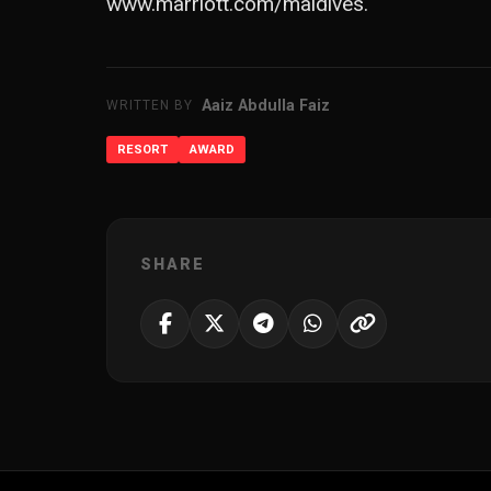
www.marriott.com/maldives
.
Aaiz Abdulla Faiz
WRITTEN BY
RESORT
AWARD
SHARE