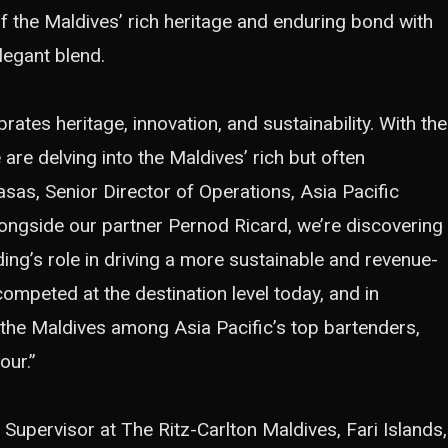
y of the Maldives’ rich heritage and enduring bond with
legant blend.
ates heritage, innovation, and sustainability. With the
are delving into the Maldives’ rich but often
asas, Senior Director of Operations, Asia Pacific
Alongside our partner Pernod Ricard, we’re discovering
ding’s role in driving a more sustainable and revenue-
 competed at the destination level today, and in
 the Maldives among Asia Pacific’s top bartenders,
our.”
 Supervisor at The Ritz-Carlton Maldives, Fari Islands,