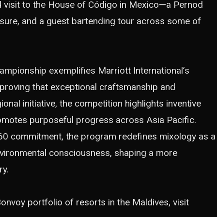
d visit to the House of Código in Mexico—a Pernod
ure, and a guest bartending tour across some of
pionship exemplifies Marriott International’s
 proving that exceptional craftsmanship and
onal initiative, the competition highlights inventive
promotes purposeful progress across Asia Pacific.
60
commitment, the program redefines mixology as a
nvironmental consciousness, shaping a more
ry.
nvoy portfolio of resorts in the Maldives, visit