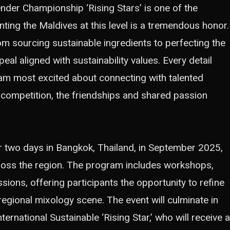
nder Championship ‘Rising Stars’ is one of the
ing the Maldives at this level is a tremendous honor.
m sourcing sustainable ingredients to perfecting the
eal aligned with sustainability values. Every detail
I am most excited about connecting with talented
 competition, the friendships and shared passion
r two days in Bangkok, Thailand, in September 2025,
ross the region. The program includes workshops,
ions, offering participants the opportunity to refine
 regional mixology scene. The event will culminate in
ernational Sustainable ‘Rising Star,’ who will receive a