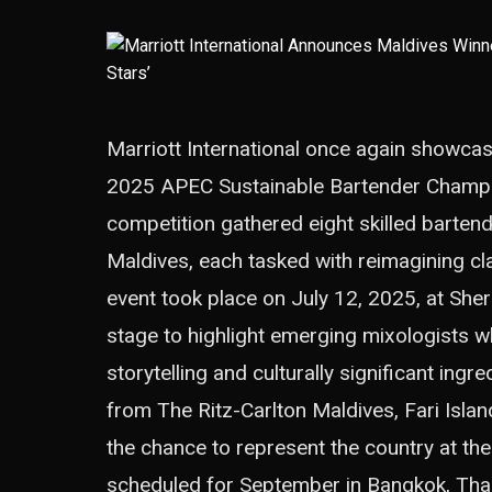
Marriott International once again showcase
2025 APEC Sustainable Bartender Champion
competition gathered eight skilled barten
Maldives, each tasked with reimagining cl
event took place on July 12, 2025, at She
stage to highlight emerging mixologists 
storytelling and culturally significant ing
from The Ritz-Carlton Maldives, Fari Isla
the chance to represent the country at th
scheduled for September in Bangkok, Thai