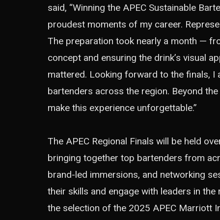
said, “Winning the APEC Sustainable Barte
proudest moments of my career. Represent
The preparation took nearly a month — fro
concept and ensuring the drink’s visual app
mattered. Looking forward to the finals, 
bartenders across the region. Beyond the
make this experience unforgettable.”
The APEC Regional Finals will be held ove
bringing together top bartenders from ac
brand-led immersions, and networking sess
their skills and engage with leaders in the
the selection of the 2025 APEC Marriott Int