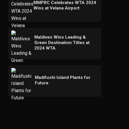
MMPRC Celebrates WTA 2024
Wins at Velana Airport
Maldives Wins Leading &
Green Destination Titles at
2024 WTA
Madifushi Island Plants for
Future