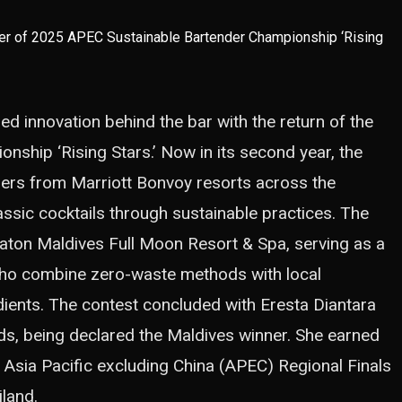
d innovation behind the bar with the return of the
ship ‘Rising Stars.’ Now in its second year, the
ders from Marriott Bonvoy resorts across the
assic cocktails through sustainable practices. The
raton Maldives Full Moon Resort & Spa, serving as a
who combine zero-waste methods with local
redients. The contest concluded with Eresta Diantara
nds, being declared the Maldives winner. She earned
e Asia Pacific excluding China (APEC) Regional Finals
land.