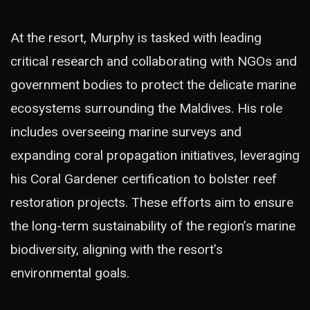
At the resort, Murphy is tasked with leading
critical research and collaborating with NGOs and
government bodies to protect the delicate marine
ecosystems surrounding the Maldives. His role
includes overseeing marine surveys and
expanding coral propagation initiatives, leveraging
his Coral Gardener certification to bolster reef
restoration projects. These efforts aim to ensure
the long-term sustainability of the region’s marine
biodiversity, aligning with the resort’s
environmental goals.