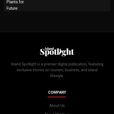
Island Spotlight is a premier digital publication, featuring
exclusive stories on tourism, business, and island
lifestyle.
COMPANY
About Us