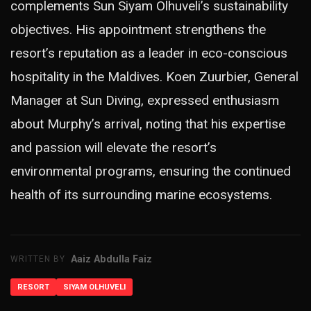
complements Sun Siyam Olhuveli’s sustainability
objectives. His appointment strengthens the
resort’s reputation as a leader in eco-conscious
hospitality in the Maldives. Koen Zuurbier, General
Manager at Sun Diving, expressed enthusiasm
about Murphy’s arrival, noting that his expertise
and passion will elevate the resort’s
environmental programs, ensuring the continued
health of its surrounding marine ecosystems.
Aaiz Abdulla Faiz
WRITTEN BY
RESORT
SIYAM OLHUVELI
ADVERTISEMENT