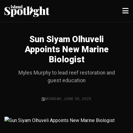
Sun Siyam Olhuveli
Appoints New Marine
Biologist
Myles Murphy to lead reef restoration and
guest education
MONDAY, JUNE 30, 2025