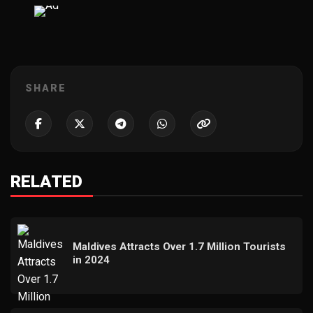
SHARE
RELATED
Maldives Attracts Over 1.7 Million Tourists
in 2024