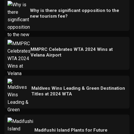
Why is there significant opposition to the
new tourism fee?
MMPRC Celebrates WTA 2024 Wins at
Velana Airport
Maldives Wins Leading & Green Destination
Titles at 2024 WTA
Madifushi Island Plants for Future