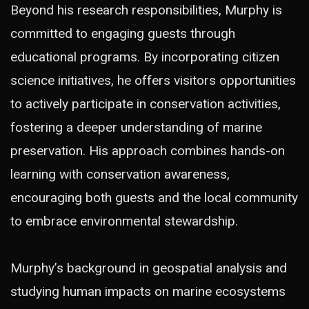
Beyond his research responsibilities, Murphy is
committed to engaging guests through
educational programs. By incorporating citizen
science initiatives, he offers visitors opportunities
to actively participate in conservation activities,
fostering a deeper understanding of marine
preservation. His approach combines hands-on
learning with conservation awareness,
encouraging both guests and the local community
to embrace environmental stewardship.
Murphy’s background in geospatial analysis and
studying human impacts on marine ecosystems