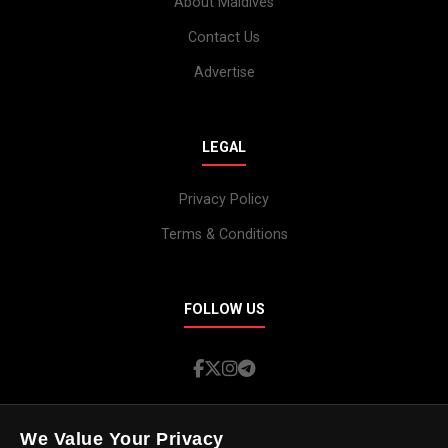
About Maldives
Contact Us
Advertise
LEGAL
Privacy Policy
Terms & Conditions
FOLLOW US
We Value Your Privacy