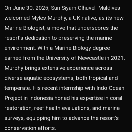
On June 30, 2025, Sun Siyam Olhuveli Maldives
welcomed Myles Murphy, a UK native, as its new
Marine Biologist, a move that underscores the
resort’s dedication to preserving the marine
environment. With a Marine Biology degree
earned from the University of Newcastle in 2021,
Murphy brings extensive experience across
diverse aquatic ecosystems, both tropical and
temperate. His recent internship with Indo Ocean
Project in Indonesia honed his expertise in coral
restoration, reef health evaluations, and marine
surveys, equipping him to advance the resort’s
conservation efforts.