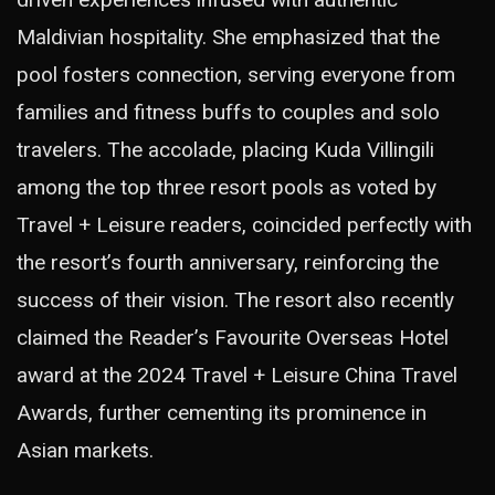
Maldivian hospitality. She emphasized that the
pool fosters connection, serving everyone from
families and fitness buffs to couples and solo
travelers. The accolade, placing Kuda Villingili
among the top three resort pools as voted by
Travel + Leisure readers, coincided perfectly with
the resort’s fourth anniversary, reinforcing the
success of their vision. The resort also recently
claimed the Reader’s Favourite Overseas Hotel
award at the 2024 Travel + Leisure China Travel
Awards, further cementing its prominence in
Asian markets.