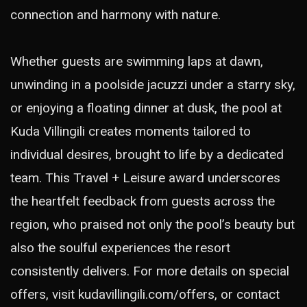
connection and harmony with nature.
Whether guests are swimming laps at dawn,
unwinding in a poolside jacuzzi under a starry sky,
or enjoying a floating dinner at dusk, the pool at
Kuda Villingili creates moments tailored to
individual desires, brought to life by a dedicated
team. This Travel + Leisure award underscores
the heartfelt feedback from guests across the
region, who praised not only the pool’s beauty but
also the soulful experiences the resort
consistently delivers. For more details on special
offers, visit
kudavillingili.com/offers
, or contact