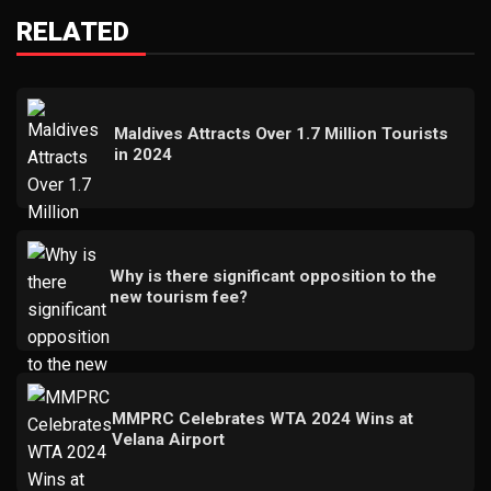
RELATED
Maldives Attracts Over 1.7 Million Tourists
in 2024
Why is there significant opposition to the
new tourism fee?
MMPRC Celebrates WTA 2024 Wins at
Velana Airport