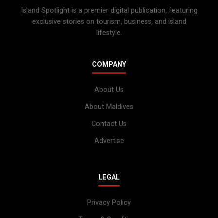
Island Spotlight is a premier digital publication, featuring
exclusive stories on tourism, business, and island
lifestyle.
COMPANY
About Us
About Maldives
Contact Us
Advertise
LEGAL
Privacy Policy