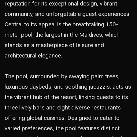
reputation for its exceptional design, vibrant
community, and unforgettable guest experiences.
Central to its appeal is the breathtaking 150-
meter pool, the largest in the Maldives, which
stands as a masterpiece of leisure and
architectural elegance.
The pool, surrounded by swaying palm trees,
luxurious daybeds, and soothing jacuzzis, acts as
the vibrant hub of the resort, linking guests to its
three lively bars and eight diverse restaurants
offering global cuisines. Designed to cater to
varied preferences, the pool features distinct