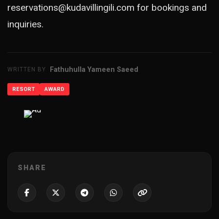
reservations@kudavillingili.com
for bookings and
inquiries.
Fathuhulla Yameen Saeed
WRITTEN BY
RESORT
AWARD
ADVERTISEMENT
SHARE