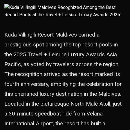
Kuda Villingili Resort Maldives earned a
prestigious spot among the top resort pools in
the 2025 Travel + Leisure Luxury Awards Asia
Pacific, as voted by travelers across the region.
The recognition arrived as the resort marked its
fourth anniversary, amplifying the celebration for
this cherished luxury destination in the Maldives.
Located in the picturesque North Malé Atoll, just
a 30-minute speedboat ride from Velana
International Airport, the resort has built a