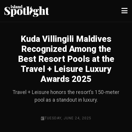
Kuda Villingili Maldives
Recognized Among the
Best Resort Pools at the
Travel + Leisure Luxury
Awards 2025
Travel + Leisure honors the resort’s 150-meter
pool as a standout in luxury.
TUESDAY, JUNE 24, 2025