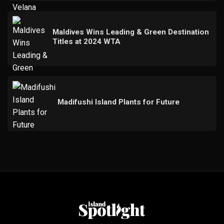
Maldives Wins Leading & Green Destination
Titles at 2024 WTA
Madifushi Island Plants for Future