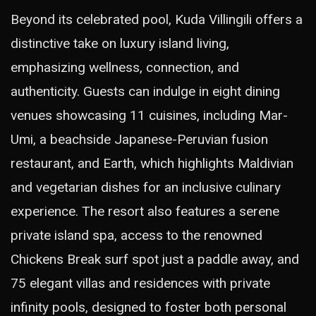
Beyond its celebrated pool, Kuda Villingili offers a
distinctive take on luxury island living,
emphasizing wellness, connection, and
authenticity. Guests can indulge in eight dining
venues showcasing 11 cuisines, including Mar-
Umi, a beachside Japanese-Peruvian fusion
restaurant, and Earth, which highlights Maldivian
and vegetarian dishes for an inclusive culinary
experience. The resort also features a serene
private island spa, access to the renowned
Chickens Break surf spot just a paddle away, and
75 elegant villas and residences with private
infinity pools, designed to foster both personal