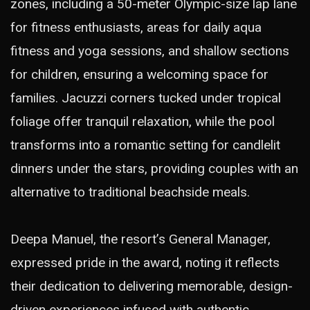
zones, including a 50-meter Olympic-size lap lane
for fitness enthusiasts, areas for daily aqua
fitness and yoga sessions, and shallow sections
for children, ensuring a welcoming space for
families. Jacuzzi corners tucked under tropical
foliage offer tranquil relaxation, while the pool
transforms into a romantic setting for candlelit
dinners under the stars, providing couples with an
alternative to traditional beachside meals.
Deepa Manuel, the resort’s General Manager,
expressed pride in the award, noting it reflects
their dedication to delivering memorable, design-
driven experiences infused with authentic