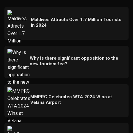
Maldives Attracts Over 1.7 Million Tourists
in 2024
Why is there significant opposition to the
new tourism fee?
MMPRC Celebrates WTA 2024 Wins at
Velana Airport