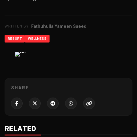
Fathuhulla Yameen Saeed
WRITTEN BY
RESORT
WELLNESS
ADVERTISEMENT
SHARE
RELATED