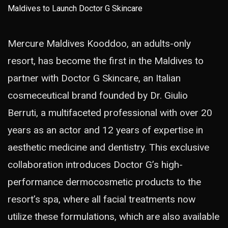
Mercure Maldives Kooddoo, an adults-only
resort, has become the first in the Maldives to
partner with Doctor G Skincare, an Italian
cosmeceutical brand founded by Dr. Giulio
Berruti, a multifaceted professional with over 20
years as an actor and 12 years of expertise in
aesthetic medicine and dentistry. This exclusive
collaboration introduces Doctor G’s high-
performance dermocosmetic products to the
resort’s spa, where all facial treatments now
utilize these formulations, which are also available