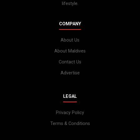
lifestyle.
COMPANY
About Us
About Maldives
Contact Us
Advertise
LEGAL
Privacy Policy
Terms & Conditions