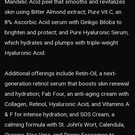
Mandelic Acid peel that smooths and revitalizes
skin using Bitter Almond extract; Pure Vit C, an
8% Ascorbic Acid serum with Ginkgo Biloba to
brighten and protect; and Pure Hyaluronic Serum,
which hydrates and plumps with triple-weight
Hyaluronic Acid.
Additional offerings include Retin-Oil, a next-
generation retinol serum that boosts skin renewal
and hydration; Fab Four, an anti-aging cream with
Collagen, Retinol, Hyaluronic Acid, and Vitamins A
& F for intense hydration; and SOS Cream, a
calming formula with St. John’s Wort, Calendula,
Organic Aloe Vera, and Peony Exosomes to