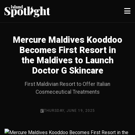
Mercure Maldives Kooddoo
Becomes First Resort in
the Maldives to Launch
Doctor G Skincare
First Maldivian Resort to Offer Italian
Cosmeceutical Treatments
THURSDAY, JUNE 19, 2025