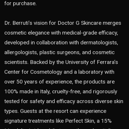
for purchase.
Dr. Berruti’s vision for Doctor G Skincare merges
cosmetic elegance with medical-grade efficacy,
developed in collaboration with dermatologists,
allergologists, plastic surgeons, and cosmetic
scientists. Backed by the University of Ferrara’s
Center for Cosmetology and a laboratory with
over 50 years of experience, the products are
100% made in Italy, cruelty-free, and rigorously
tested for safety and efficacy across diverse skin
types. Guests at the resort can experience
signature treatments like Perfect Skin, a 15%