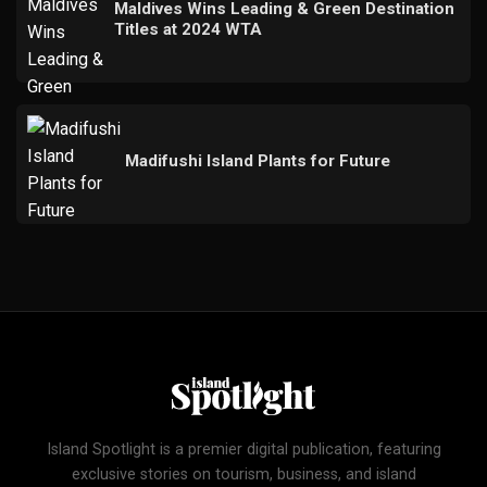
Maldives Wins Leading & Green Destination
Titles at 2024 WTA
Madifushi Island Plants for Future
Island Spotlight is a premier digital publication, featuring
exclusive stories on tourism, business, and island