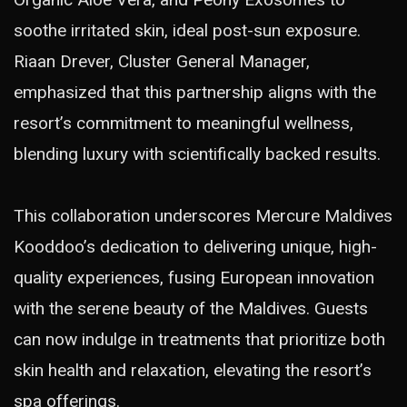
soothe irritated skin, ideal post-sun exposure.
Riaan Drever, Cluster General Manager,
emphasized that this partnership aligns with the
resort’s commitment to meaningful wellness,
blending luxury with scientifically backed results.
This collaboration underscores Mercure Maldives
Kooddoo’s dedication to delivering unique, high-
quality experiences, fusing European innovation
with the serene beauty of the Maldives. Guests
can now indulge in treatments that prioritize both
skin health and relaxation, elevating the resort’s
spa offerings.