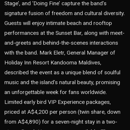
Stage’, and ‘Doing Fine’ capture the band’s
signature fusion of freedom and cultural diversity.
Guests will enjoy intimate beach and rooftop
performances at the Sunset Bar, along with meet-
and-greets and behind-the-scenes interactions
with the band. Mark Eletr, General Manager of
Holiday Inn Resort Kandooma Maldives,
described the event as a unique blend of soulful
music and the island’s natural beauty, promising
an unforgettable week for fans worldwide.
Limited early bird VIP Experience packages,
priced at A$4,200 per person (twin share, down
from A$4,890) for a seven-night stay in a two-