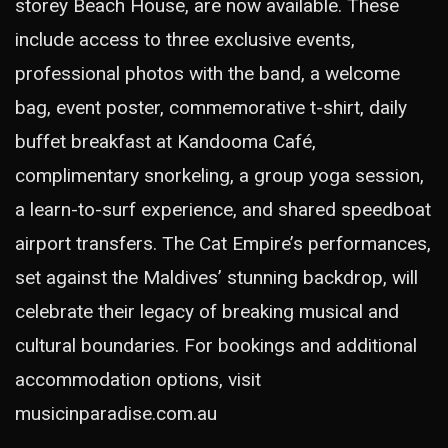
storey Beach House, are now available. These
include access to three exclusive events,
professional photos with the band, a welcome
bag, event poster, commemorative t-shirt, daily
buffet breakfast at Kandooma Café,
complimentary snorkeling, a group yoga session,
a learn-to-surf experience, and shared speedboat
airport transfers. The Cat Empire’s performances,
set against the Maldives’ stunning backdrop, will
celebrate their legacy of breaking musical and
cultural boundaries. For bookings and additional
accommodation options, visit
musicinparadise.com.au