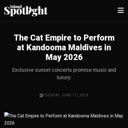
The Cat Empire to Perform
at Kandooma Maldives in
May 2026
Exclusive sunset concerts promise music and
luxury.
TUESDAY, JUNE 17, 2025