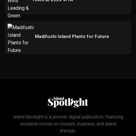
Madifushi Island Plants for Future
Island Spotlight is a premier digital publication, featuring
exclusive stories on tourism, business, and island
lifestyle.