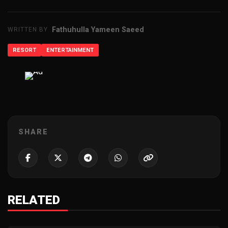
Fathuhulla Yameen Saeed
WRITTEN BY
RESORT
ENTERTAINMENT
ADVERTISEMENT
SHARE
RELATED