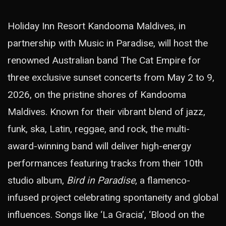
Holiday Inn Resort Kandooma Maldives, in
partnership with Music in Paradise, will host the
renowned Australian band The Cat Empire for
three exclusive sunset concerts from May 2 to 9,
2026, on the pristine shores of Kandooma
Maldives. Known for their vibrant blend of jazz,
funk, ska, Latin, reggae, and rock, the multi-
award-winning band will deliver high-energy
performances featuring tracks from their 10th
studio album,
Bird in Paradise
, a flamenco-
infused project celebrating spontaneity and global
influences. Songs like ‘La Gracia’, ‘Blood on the