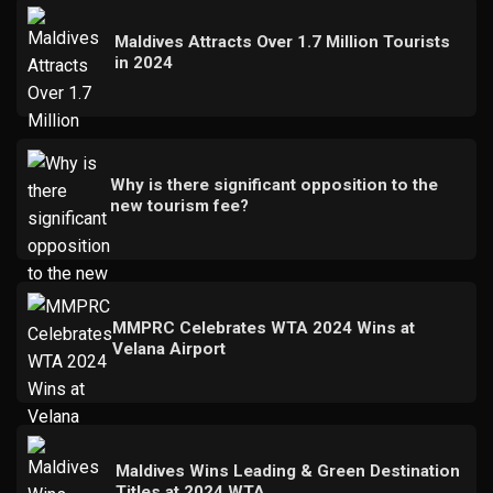
Maldives Attracts Over 1.7 Million Tourists
in 2024
Why is there significant opposition to the
new tourism fee?
MMPRC Celebrates WTA 2024 Wins at
Velana Airport
Maldives Wins Leading & Green Destination
Titles at 2024 WTA