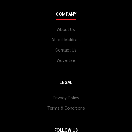
COMPANY
About Us
About Maldives
Contact Us
Advertise
LEGAL
Privacy Policy
Terms & Conditions
FOLLOW US