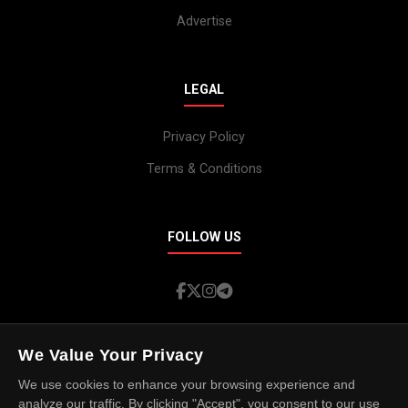
Advertise
LEGAL
Privacy Policy
Terms & Conditions
FOLLOW US
We Value Your Privacy
We use cookies to enhance your browsing experience and
© 2026 Island Spotlight. All rights reserved.
analyze our traffic. By clicking "Accept", you consent to our use