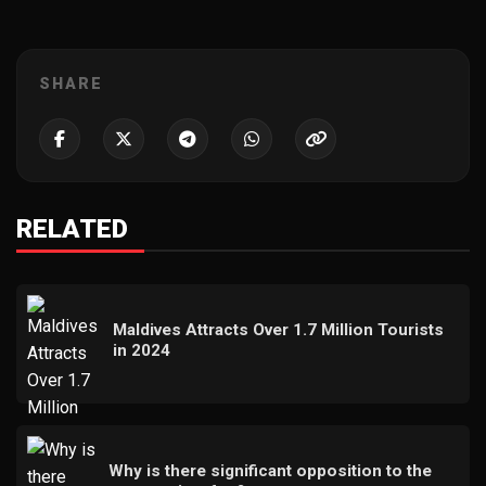
SHARE
RELATED
Maldives Attracts Over 1.7 Million Tourists
in 2024
Why is there significant opposition to the