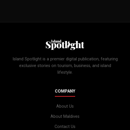
Island Spotlight is a premier digital publication, featuring
exclusive stories on tourism, business, and island
lifestyle.
COMPANY
About Us
About Maldives
Contact Us