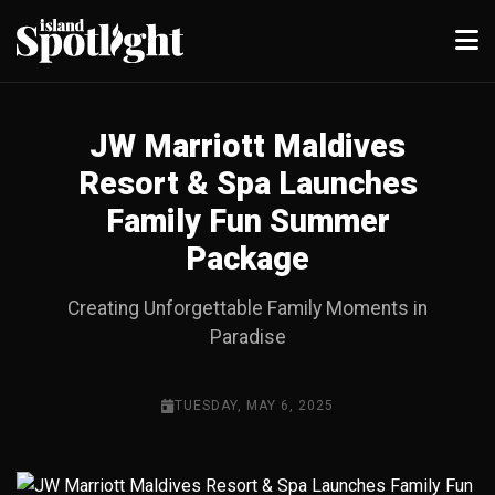
JW Marriott Maldives
Resort & Spa Launches
Family Fun Summer
Package
Creating Unforgettable Family Moments in
Paradise
TUESDAY, MAY 6, 2025