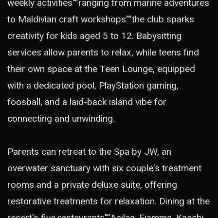
weekly activities"”ranging from marine adventures
to Maldivian craft workshops"”the club sparks
creativity for kids aged 5 to 12. Babysitting
services allow parents to relax, while teens find
their own space at the Teen Lounge, equipped
with a dedicated pool, PlayStation gaming,
foosball, and a laid-back island vibe for
connecting and unwinding.
Parents can retreat to the Spa by JW, an
overwater sanctuary with six couple's treatment
rooms and a private deluxe suite, offering
restorative treatments for relaxation. Dining at the
resort's five restaurants"”Aailaa, Fiamma, Kaashi,