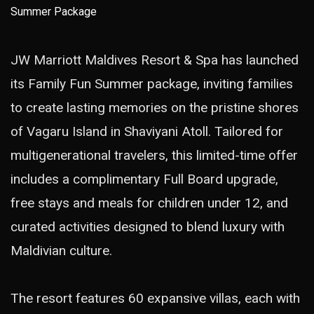
JW Marriott Maldives Resort & Spa has launched
its Family Fun Summer package, inviting families
to create lasting memories on the pristine shores
of Vagaru Island in Shaviyani Atoll. Tailored for
multigenerational travelers, this limited-time offer
includes a complimentary Full Board upgrade,
free stays and meals for children under 12, and
curated activities designed to blend luxury with
Maldivian culture.
The resort features 60 expansive villas, each with