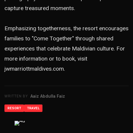
capture treasured moments.
Emphasizing togetherness, the resort encourages
families to "Come Together" through shared
experiences that celebrate Maldivian culture. For
more information or to book, visit
jwmarriottmaldives.com.
Aaiz Abdulla Faiz
WRITTEN BY
RESORT
TRAVEL
ADVERTISEMENT