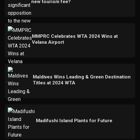
new tourism fee?
MMPRC Celebrates WTA 2024 Wins at
Velana Airport
Maldives Wins Leading & Green Destination
Titles at 2024 WTA
Madifushi Island Plants for Future