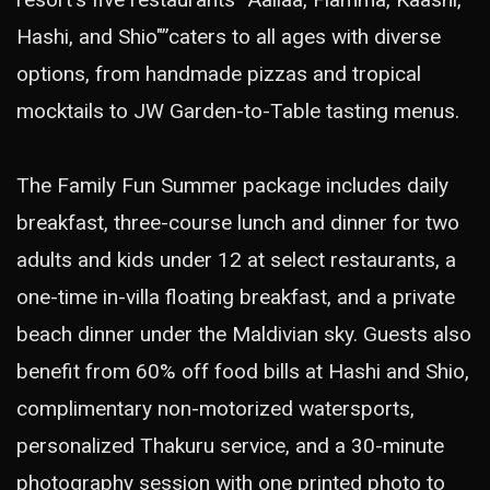
Hashi, and Shio"”caters to all ages with diverse
options, from handmade pizzas and tropical
mocktails to JW Garden-to-Table tasting menus.
The Family Fun Summer package includes daily
breakfast, three-course lunch and dinner for two
adults and kids under 12 at select restaurants, a
one-time in-villa floating breakfast, and a private
beach dinner under the Maldivian sky. Guests also
benefit from 60% off food bills at Hashi and Shio,
complimentary non-motorized watersports,
personalized Thakuru service, and a 30-minute
photography session with one printed photo to