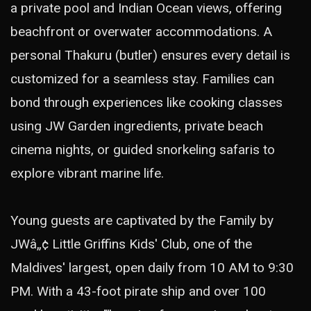
a private pool and Indian Ocean views, offering
beachfront or overwater accommodations. A
personal Thakuru (butler) ensures every detail is
customized for a seamless stay. Families can
bond through experiences like cooking classes
using JW Garden ingredients, private beach
cinema nights, or guided snorkeling safaris to
explore vibrant marine life.
Young guests are captivated by the Family by
JWâ„¢ Little Griffins Kids' Club, one of the
Maldives' largest, open daily from 10 AM to 9:30
PM. With a 43-foot pirate ship and over 100