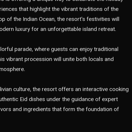
iences that highlight the vibrant traditions of the
 of the Indian Ocean, the resort's festivities will
dern luxury for an unforgettable island retreat.
olorful parade, where guests can enjoy traditional
s vibrant procession will unite both locals and
atmosphere.
vian culture, the resort offers an interactive cooking
uthentic Eid dishes under the guidance of expert
lavors and ingredients that form the foundation of