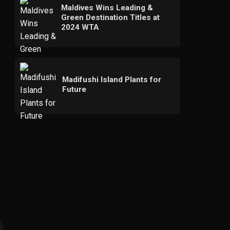
Maldives Wins Leading &
Green Destination Titles at
2024 WTA
Madifushi Island Plants for
Future