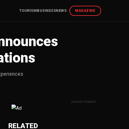
TOURISM
BUSINESS
NEWS
MAGAZINE
Announces
ations
Experiences
ADVERTISEMENT
RELATED