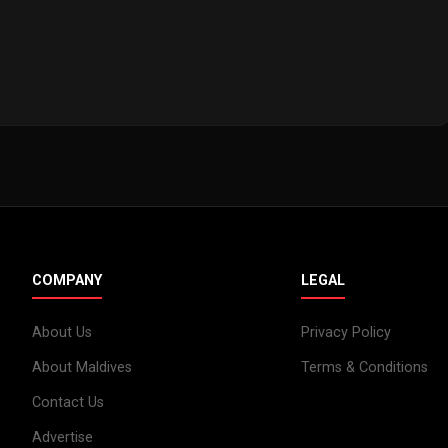
COMPANY
LEGAL
About Us
Privacy Policy
About Maldives
Terms & Conditions
Contact Us
Advertise