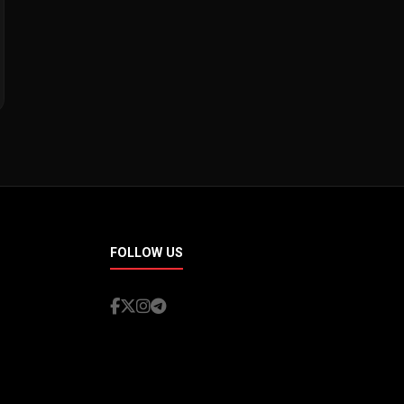
FOLLOW US