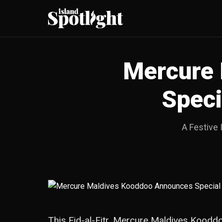
Mercure 
Speci
A Festive 
This Eid-al-Fitr, Mercure Maldives Kooddo