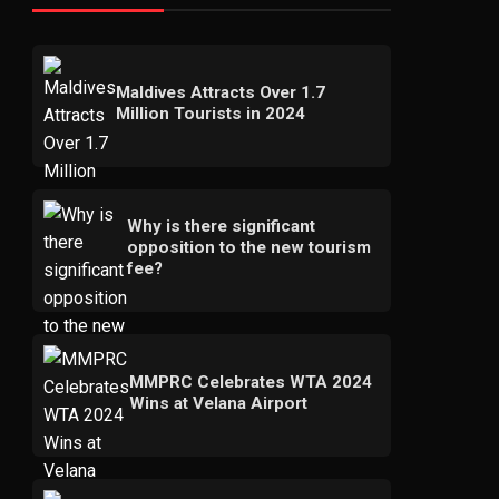
Maldives Attracts Over 1.7
Million Tourists in 2024
Why is there significant
opposition to the new tourism
fee?
MMPRC Celebrates WTA 2024
Wins at Velana Airport