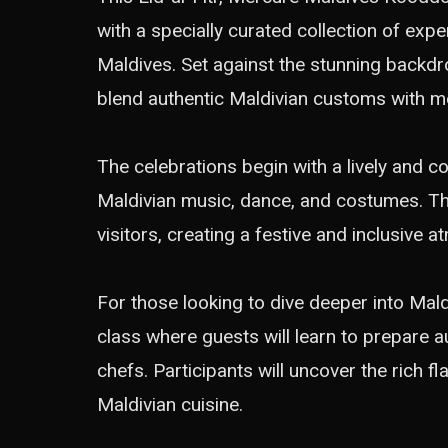
with a specially curated collection of exper
Maldives. Set against the stunning backdrop
blend authentic Maldivian customs with mo
The celebrations begin with a lively and c
Maldivian music, dance, and costumes. Thi
visitors, creating a festive and inclusive 
For those looking to dive deeper into Maldi
class where guests will learn to prepare a
chefs. Participants will uncover the rich f
Maldivian cuisine.