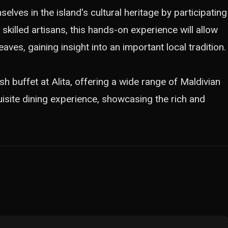
lves in the island's cultural heritage by participating
 skilled artisans, this hands-on experience will allow
aves, gaining insight into an important local tradition.
vish buffet at Alita, offering a wide range of Maldivian
quisite dining experience, showcasing the rich and
.