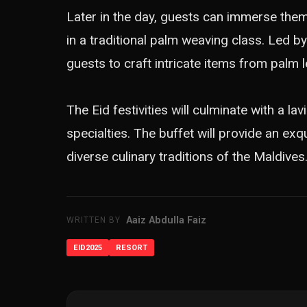
Later in the day, guests can immerse themse
in a traditional palm weaving class. Led by
guests to craft intricate items from palm le
The Eid festivities will culminate with a la
specialties. The buffet will provide an ex
diverse culinary traditions of the Maldives
Aaiz Abdulla Faiz
WRITTEN BY
EID2025
RESORT