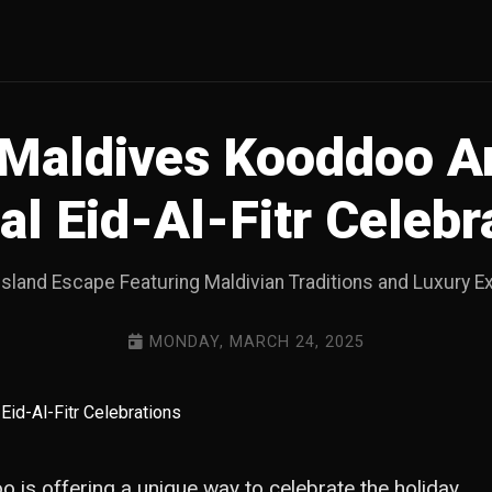
Maldives Kooddoo 
al Eid-Al-Fitr Celebr
Island Escape Featuring Maldivian Traditions and Luxury 
MONDAY, MARCH 24, 2025
o is offering a unique way to celebrate the holiday