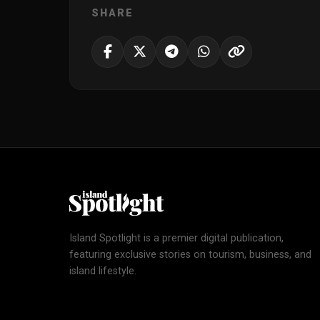
SHARE
Island Spotlight is a premier digital publication,
featuring exclusive stories on tourism, business, and
island lifestyle.