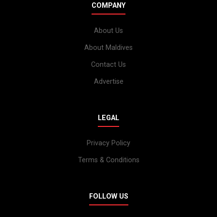
COMPANY
About Us
About Maldives
Contact Us
Advertise
LEGAL
Privacy Policy
Terms & Conditions
FOLLOW US