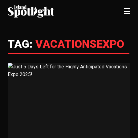
TAG:
VACATIONSEXPO