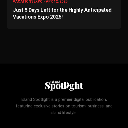
VACATIONSEXPO • APR 12, 2025
Just 5 Days Left for the Highly Anticipated
Vacations Expo 2025!
Island Spotlight is a premier digital publication,
featuring exclusive stories on tourism, business, and
island lifestyle.