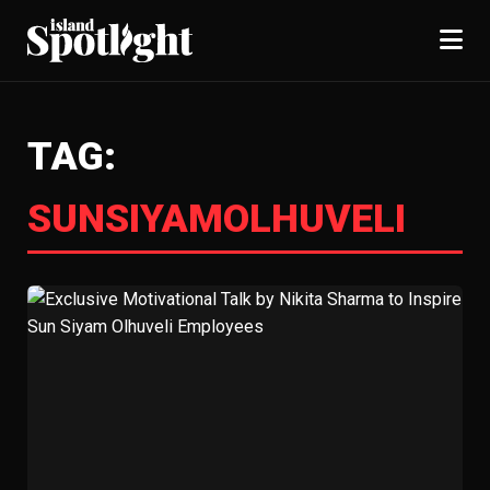
TAG:
SUNSIYAMOLHUVELI