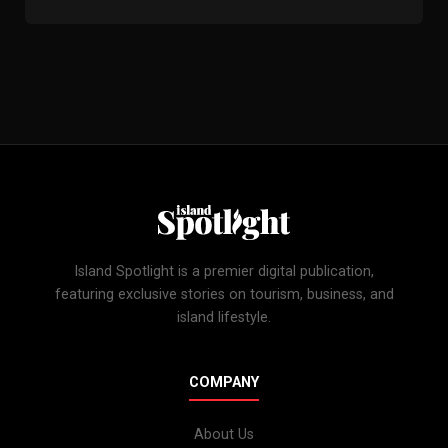
Island Spotlight is a premier digital publication,
featuring exclusive stories on tourism, business, and
island lifestyle.
COMPANY
About Us