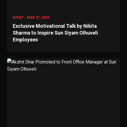
EVENT • MAR 27, 2025
Exclusive Motivational Talk by Nikita
Sharma to Inspire Sun Siyam Olhuveli
Employees