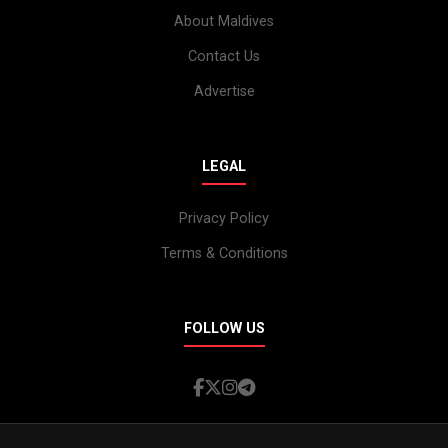
About Maldives
Contact Us
Advertise
LEGAL
Privacy Policy
Terms & Conditions
FOLLOW US