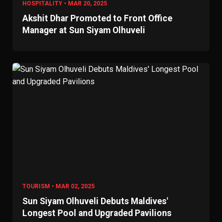
HOSPITALITY • MAR 20, 2025
Akshit Dhar Promoted to Front Office
Manager at Sun Siyam Olhuveli
TOURISM • MAR 02, 2025
Sun Siyam Olhuveli Debuts Maldives'
Longest Pool and Upgraded Pavilions