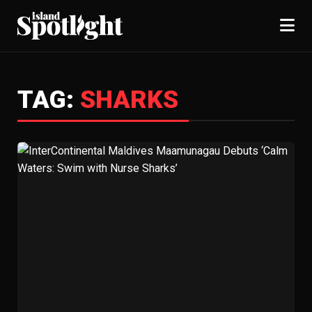
TAG:
SHARKS