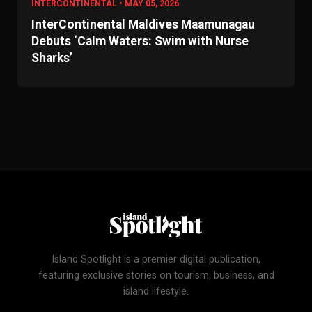
INTERCONTINENTAL • MAY 05, 2026
InterContinental Maldives Maamunagau
Debuts ‘Calm Waters: Swim with Nurse
Sharks’
Island Spotlight is a premier digital publication,
featuring exclusive stories on tourism, business, and
island lifestyle.