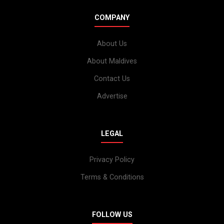
COMPANY
About Us
About Maldives
Contact Us
Advertise
LEGAL
Privacy Policy
Terms & Conditions
FOLLOW US