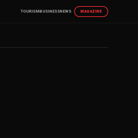
TOURISM
BUSINESS
NEWS
MAGAZINE