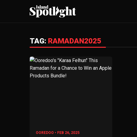
TAG:
RAMADAN2025
OOREDOO • FEB 26, 2025