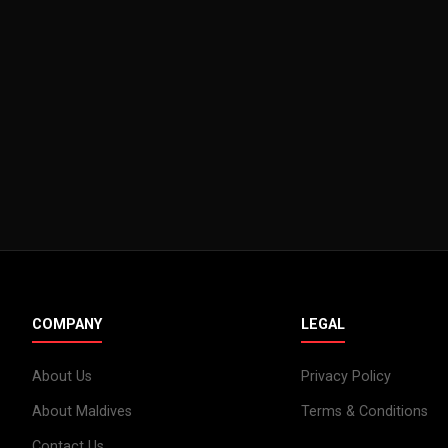
COMPANY
LEGAL
About Us
Privacy Policy
About Maldives
Terms & Conditions
Contact Us