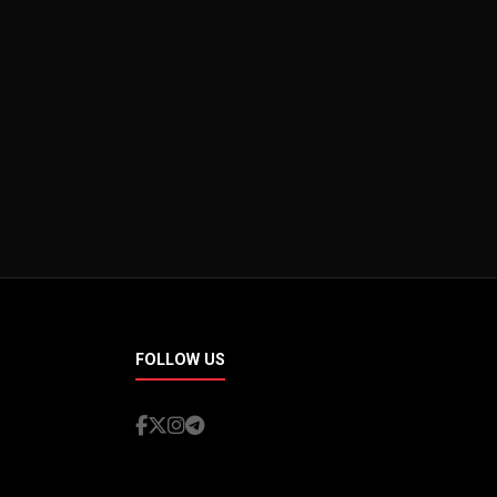
FOLLOW US