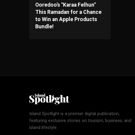
Ooredoo's "Karaa Felhun"
This Ramadan for a Chance
to Win an Apple Products
Bundle!
Island Spotlight is a premier digital publication,
featuring exclusive stories on tourism, business, and
island lifestyle.