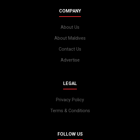
COMPANY
About Us
About Maldives
Contact Us
Advertise
LEGAL
Privacy Policy
Terms & Conditions
FOLLOW US