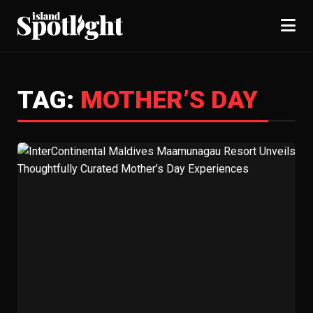
TAG:
MOTHER’S DAY