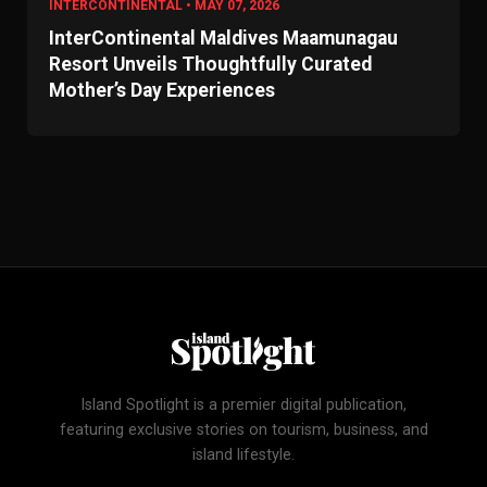
INTERCONTINENTAL • MAY 07, 2026
InterContinental Maldives Maamunagau
Resort Unveils Thoughtfully Curated
Mother’s Day Experiences
Island Spotlight is a premier digital publication,
featuring exclusive stories on tourism, business, and
island lifestyle.