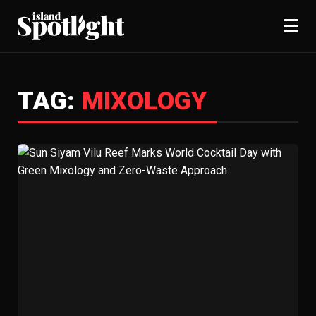
TAG:
MIXOLOGY