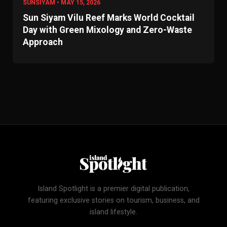
SUNSIYAM • MAY 15, 2026
Sun Siyam Vilu Reef Marks World Cocktail
Day with Green Mixology and Zero-Waste
Approach
Island Spotlight is a premier digital publication,
featuring exclusive stories on tourism, business, and
island lifestyle.