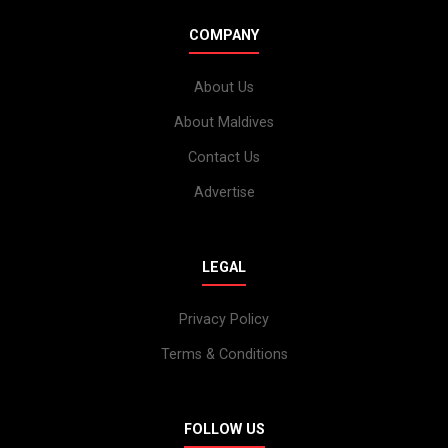
COMPANY
About Us
About Maldives
Contact Us
Advertise
LEGAL
Privacy Policy
Terms & Conditions
FOLLOW US