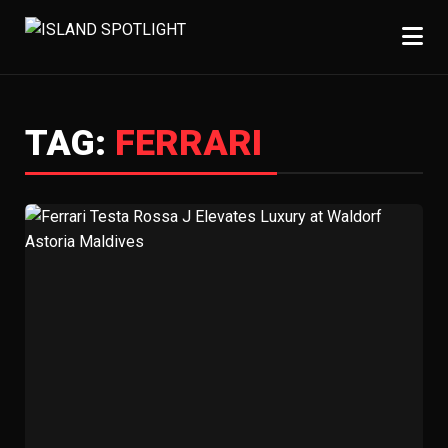
TAG:
FERRARI