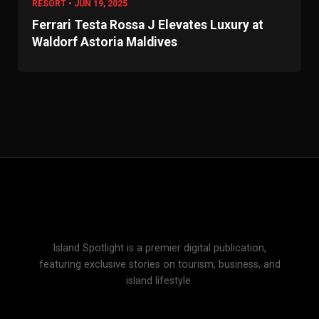
RESORT • JUN 19, 2025
Ferrari Testa Rossa J Elevates Luxury at
Waldorf Astoria Maldives
Island Spotlight is a premier digital publication,
featuring exclusive stories on tourism, business, and
island lifestyle.