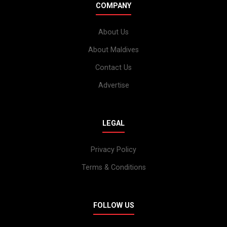
COMPANY
About Us
About Maldives
Contact Us
Advertise
LEGAL
Privacy Policy
Terms & Conditions
FOLLOW US