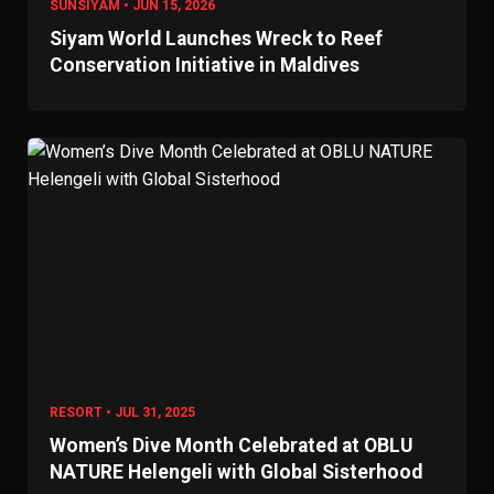
SUNSIYAM • JUN 15, 2026
Siyam World Launches Wreck to Reef
Conservation Initiative in Maldives
RESORT • JUL 31, 2025
Women’s Dive Month Celebrated at OBLU
NATURE Helengeli with Global Sisterhood