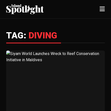
TAG:
DIVING