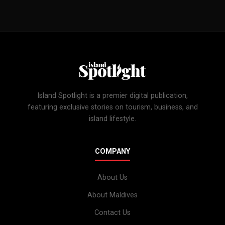
Island Spotlight is a premier digital publication,
featuring exclusive stories on tourism, business, and
island lifestyle.
COMPANY
About Us
About Maldives
Contact Us