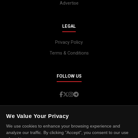
Advertise
LEGAL
Privacy Policy
Terms & Conditions
FOLLOW US
We Value Your Privacy
We use cookies to enhance your browsing experience and
analyze our traffic. By clicking "Accept", you consent to our use
© 2026 Island Spotlight. All rights reserved.