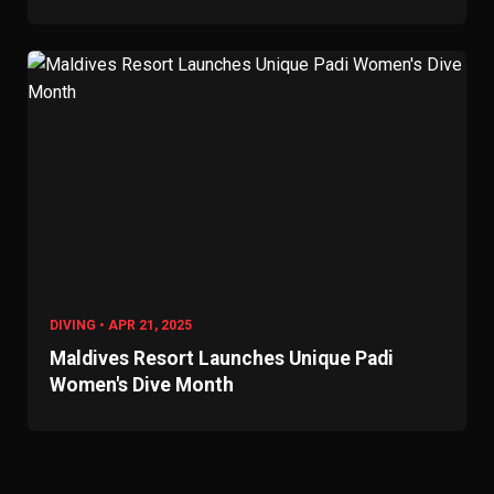
DIVING • APR 21, 2025
Maldives Resort Launches Unique Padi
Women's Dive Month