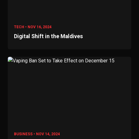
TECH • NOV 16, 2024
Digital Shift in the Maldives
BUSINESS • NOV 14, 2024