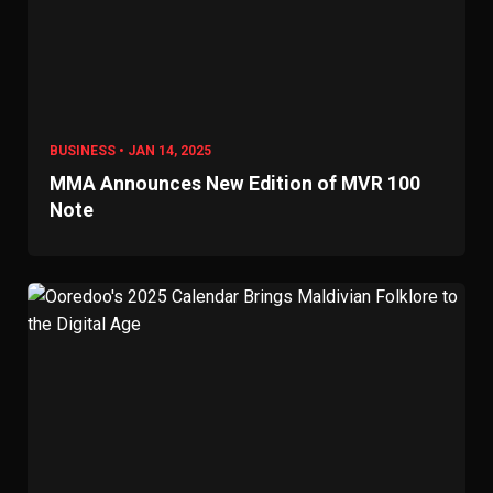
BUSINESS • JAN 14, 2025
MMA Announces New Edition of MVR 100
Note