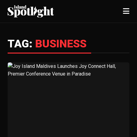
TAG:
BUSINESS