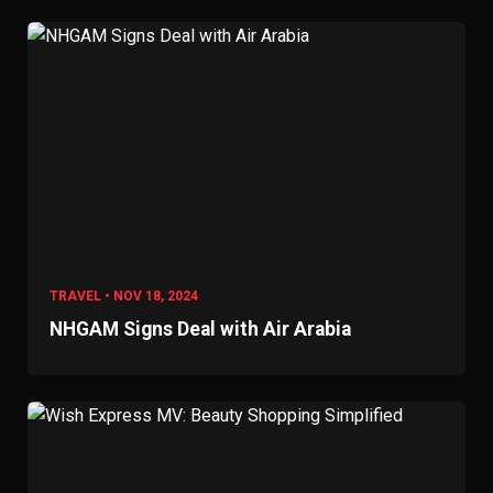
TRAVEL • NOV 18, 2024
NHGAM Signs Deal with Air Arabia