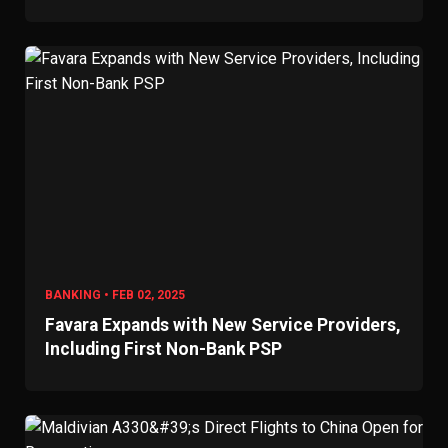
BANKING • FEB 02, 2025
Favara Expands with New Service Providers,
Including First Non-Bank PSP