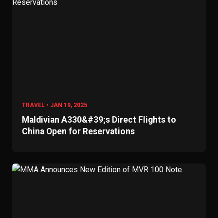
TRAVEL • JAN 19, 2025
Maldivian A330&#39;s Direct Flights to
China Open for Reservations