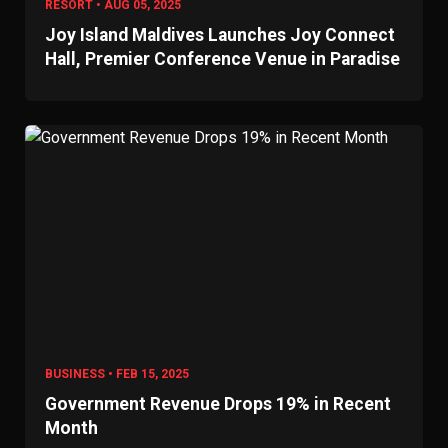
RESORT • AUG 05, 2025
Joy Island Maldives Launches Joy Connect
Hall, Premier Conference Venue in Paradise
BUSINESS • FEB 15, 2025
Government Revenue Drops 19% in Recent
Month