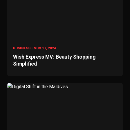
BUSINESS • NOV 17, 2024
Wish Express MV: Beauty Shopping
Simplified