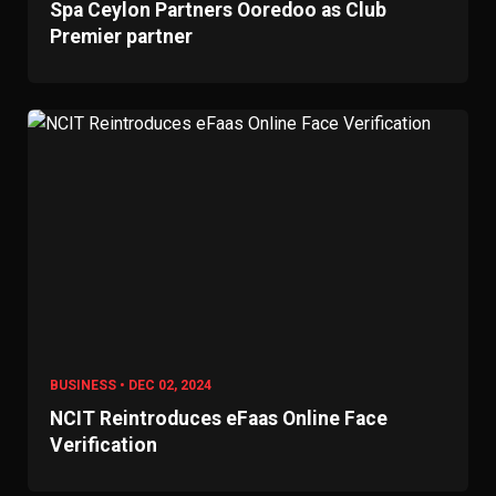
Spa Ceylon Partners Ooredoo as Club
Premier partner
BUSINESS • DEC 02, 2024
NCIT Reintroduces eFaas Online Face
Verification