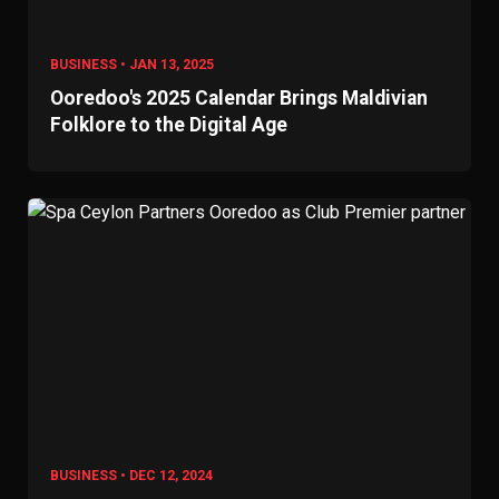
BUSINESS • JAN 13, 2025
Ooredoo's 2025 Calendar Brings Maldivian
Folklore to the Digital Age
BUSINESS • DEC 12, 2024