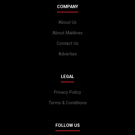
COMPANY
About Us
About Maldives
Contact Us
Advertise
LEGAL
Privacy Policy
Terms & Conditions
FOLLOW US