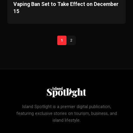
Vaping Ban Set to Take Effect on December
15
1
2
Island Spotlight is a premier digital publication,
featuring exclusive stories on tourism, business, and
island lifestyle.