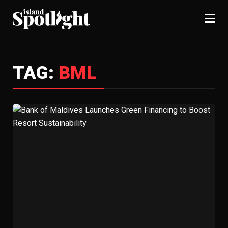
TAG:
BML