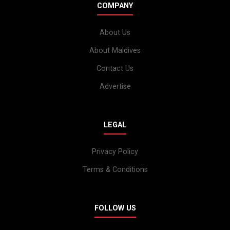
COMPANY
About Us
About Maldives
Contact Us
Advertise
LEGAL
Privacy Policy
Terms & Conditions
FOLLOW US