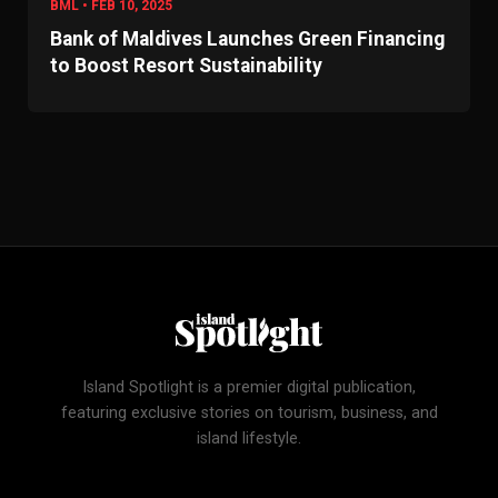
BML • FEB 10, 2025
Bank of Maldives Launches Green Financing
to Boost Resort Sustainability
Island Spotlight is a premier digital publication,
featuring exclusive stories on tourism, business, and
island lifestyle.