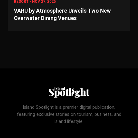
RESORT • NOV 27, 2025
VARU by Atmosphere Unveils Two New
Overwater Dining Venues
Island Spotlight is a premier digital publication,
featuring exclusive stories on tourism, business, and
island lifestyle.