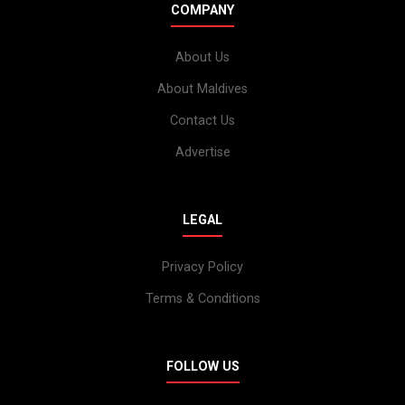
COMPANY
About Us
About Maldives
Contact Us
Advertise
LEGAL
Privacy Policy
Terms & Conditions
FOLLOW US