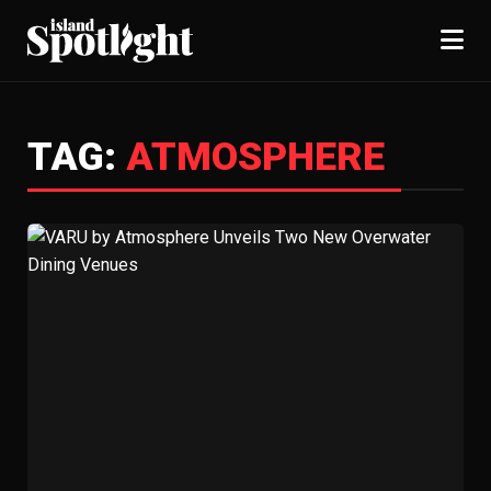
TAG:
ATMOSPHERE