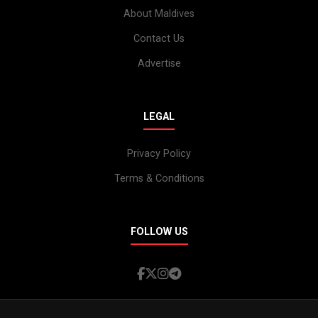
About Maldives
Contact Us
Advertise
LEGAL
Privacy Policy
Terms & Conditions
FOLLOW US