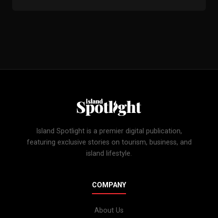
Island Spotlight is a premier digital publication,
featuring exclusive stories on tourism, business, and
island lifestyle.
COMPANY
About Us