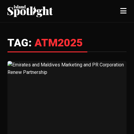
TAG:
ATM2025