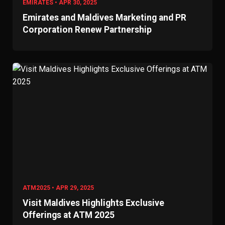
EMIRATES • APR 30, 2025
Emirates and Maldives Marketing and PR
Corporation Renew Partnership
ATM2025 • APR 29, 2025
Visit Maldives Highlights Exclusive
Offerings at ATM 2025