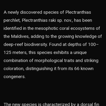
A newly discovered species of Plectranthias
perchlet, Plectranthias raki sp. nov., has been
identified in the mesophotic coral ecosystems of
the Maldives, adding to the growing knowledge of
deep-reef biodiversity. Found at depths of 100–
125 meters, this species exhibits a unique
combination of morphological traits and striking
coloration, distinguishing it from its 66 known
congeners.
The new species is characterized by a dorsal fin