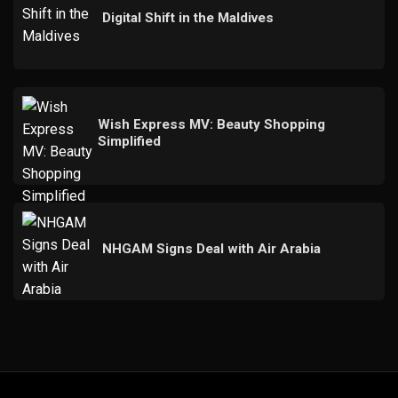
Digital Shift in the Maldives
Wish Express MV: Beauty Shopping
Simplified
NHGAM Signs Deal with Air Arabia