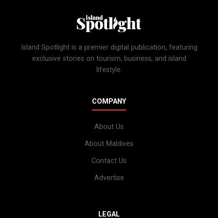
Island Spotlight is a premier digital publication, featuring
exclusive stories on tourism, business, and island
lifestyle.
COMPANY
About Us
About Maldives
Contact Us
Advertise
LEGAL