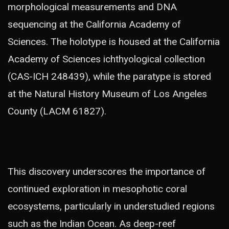
morphological measurements and DNA
sequencing at the California Academy of
Sciences. The holotype is housed at the California
Academy of Sciences ichthyological collection
(CAS-ICH 248439), while the paratype is stored
at the Natural History Museum of Los Angeles
County (LACM 61827).
This discovery underscores the importance of
continued exploration in mesophotic coral
ecosystems, particularly in understudied regions
such as the Indian Ocean. As deep-reef