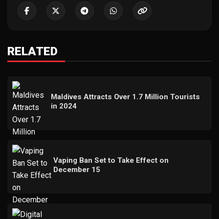
RELATED
Maldives Attracts Over 1.7 Million Tourists
in 2024
Vaping Ban Set to Take Effect on
December 15