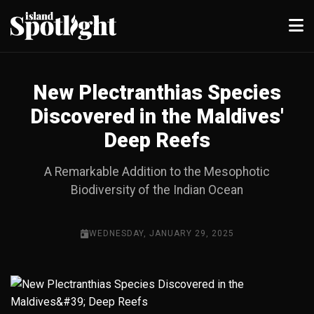
New Plectranthias Species
Discovered in the Maldives'
Deep Reefs
A Remarkable Addition to the Mesophotic
Biodiversity of the Indian Ocean
WEDNESDAY, JANUARY 29, 2025