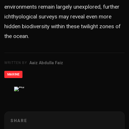
environments remain largely unexplored, further
ichthyological surveys may reveal even more
hidden biodiversity within these twilight zones of
the ocean.
Aaiz Abdulla Faiz
WRITTEN BY
MARINE
ADVERTISEMENT
SHARE