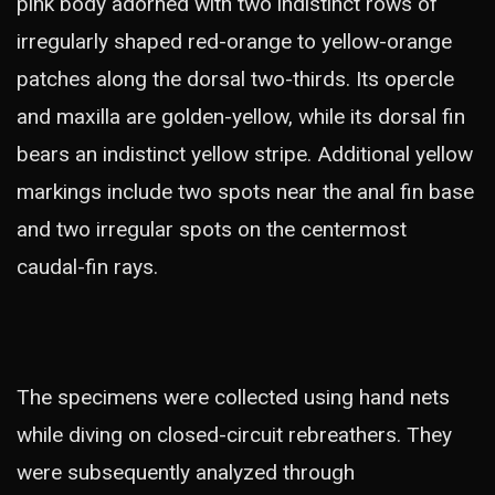
pink body adorned with two indistinct rows of
irregularly shaped red-orange to yellow-orange
patches along the dorsal two-thirds. Its opercle
and maxilla are golden-yellow, while its dorsal fin
bears an indistinct yellow stripe. Additional yellow
markings include two spots near the anal fin base
and two irregular spots on the centermost
caudal-fin rays.
The specimens were collected using hand nets
while diving on closed-circuit rebreathers. They
were subsequently analyzed through