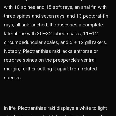
with 10 spines and 15 soft rays, an anal fin with
three spines and seven rays, and 13 pectoral-fin
rays, all unbranched. It possesses a complete
lateral line with 30–32 tubed scales, 11–12
circumpeduncular scales, and 5 + 12 gill rakers.
Notably, Plectranthias raki lacks antrorse or
retrorse spines on the preopercle’s ventral
margin, further setting it apart from related
species.
In life, Plectranthias raki displays a white to light