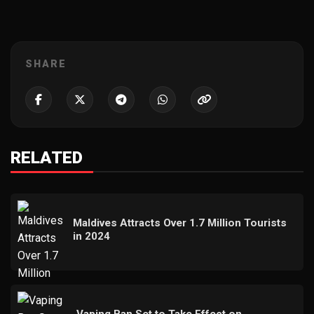
SHARE
RELATED
Maldives Attracts Over 1.7 Million Tourists
in 2024