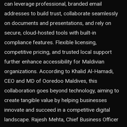
can leverage professional, branded email
addresses to build trust, collaborate seamlessly
on documents and presentations, and rely on
secure, cloud-hosted tools with built-in
compliance features. Flexible licensing,
competitive pricing, and trusted local support
further enhance accessibility for Maldivian
organizations. According to Khalid Al-Hamadi,
CEO and MD of Ooredoo Maldives, this
collaboration goes beyond technology, aiming to
create tangible value by helping businesses
innovate and succeed in a competitive digital
landscape. Rajesh Mehta, Chief Business Officer