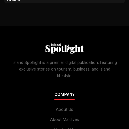
Island Spotlight is a premier digital publication, featuring
exclusive stories on tourism, business, and island
lifestyle.
COMPANY
About Us
About Maldives