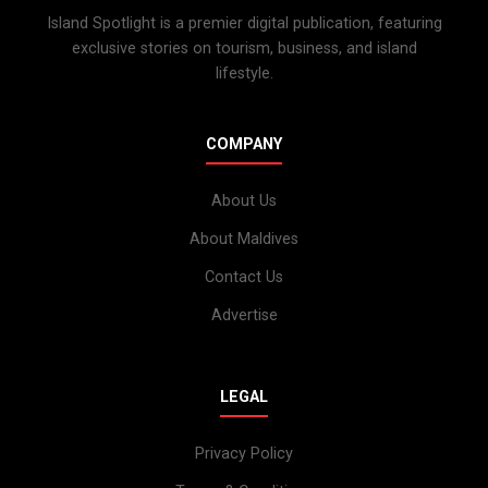
Island Spotlight is a premier digital publication, featuring
exclusive stories on tourism, business, and island
lifestyle.
COMPANY
About Us
About Maldives
Contact Us
Advertise
LEGAL
Privacy Policy