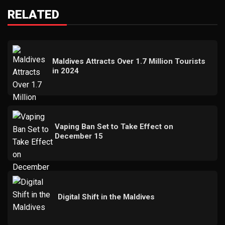
RELATED
Maldives Attracts Over 1.7 Million Tourists
in 2024
Vaping Ban Set to Take Effect on
December 15
Digital Shift in the Maldives