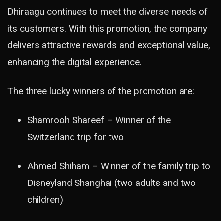
Dhiraagu continues to meet the diverse needs of
its customers. With this promotion, the company
delivers attractive rewards and exceptional value,
enhancing the digital experience.
The three lucky winners of the promotion are:
Shamrooh Shareef – Winner of the
Switzerland trip for two
Ahmed Shiham – Winner of the family trip to
Disneyland Shanghai (two adults and two
children)