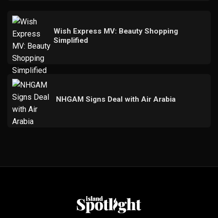
Wish Express MV: Beauty Shopping
Simplified
NHGAM Signs Deal with Air Arabia