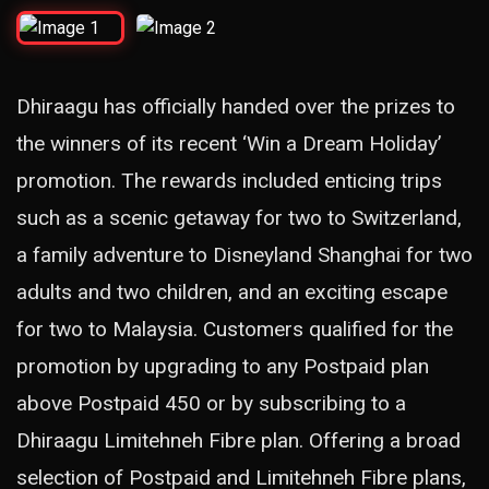
Dhiraagu has officially handed over the prizes to
the winners of its recent ‘Win a Dream Holiday’
promotion. The rewards included enticing trips
such as a scenic getaway for two to Switzerland,
a family adventure to Disneyland Shanghai for two
adults and two children, and an exciting escape
for two to Malaysia. Customers qualified for the
promotion by upgrading to any Postpaid plan
above Postpaid 450 or by subscribing to a
Dhiraagu Limitehneh Fibre plan. Offering a broad
selection of Postpaid and Limitehneh Fibre plans,