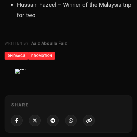
Hussain Fazeel – Winner of the Malaysia trip
for two
Aaiz Abdulla Faiz
WRITTEN BY
DHIRAAGU
PROMOTION
ADVERTISEMENT
SHARE