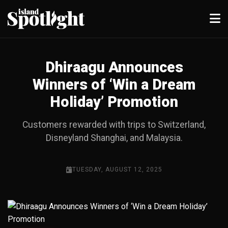
Dhiraagu Announces
Winners of ‘Win a Dream
Holiday’ Promotion
Customers rewarded with trips to Switzerland,
Disneyland Shanghai, and Malaysia.
TUESDAY, AUGUST 12, 2025