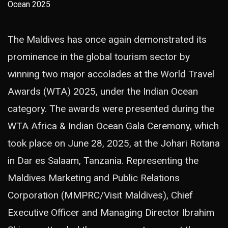
The Maldives has once again demonstrated its
prominence in the global tourism sector by
winning two major accolades at the World Travel
Awards (WTA) 2025, under the Indian Ocean
category. The awards were presented during the
WTA Africa & Indian Ocean Gala Ceremony, which
took place on June 28, 2025, at the Johari Rotana
in Dar es Salaam, Tanzania. Representing the
Maldives Marketing and Public Relations
Corporation (MMPRC/Visit Maldives), Chief
Executive Officer and Managing Director Ibrahim