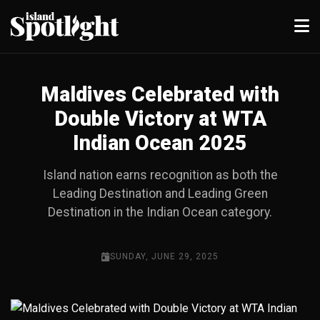
Maldives Celebrated with
Double Victory at WTA
Indian Ocean 2025
Island nation earns recognition as both the
Leading Destination and Leading Green
Destination in the Indian Ocean category.
SUNDAY, JUNE 29, 2025