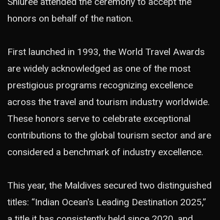
Shiuree attended the ceremony to accept the
honors on behalf of the nation.
First launched in 1993, the World Travel Awards
are widely acknowledged as one of the most
prestigious programs recognizing excellence
across the travel and tourism industry worldwide.
These honors serve to celebrate exceptional
contributions to the global tourism sector and are
considered a benchmark of industry excellence.
This year, the Maldives secured two distinguished
titles: “Indian Ocean's Leading Destination 2025,”
a title it has consistently held since 2020, and