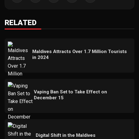
RELATED
Maldives Attracts Over 1.7 Million Tourists
in 2024
Vaping Ban Set to Take Effect on
December 15
Digital Shift in the Maldives