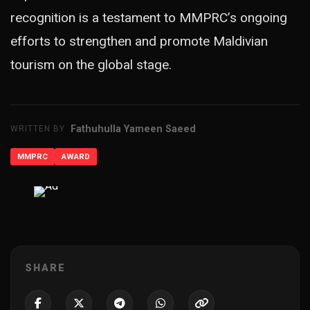
recognition is a testament to MMPRC’s ongoing
efforts to strengthen and promote Maldivian
tourism on the global stage.
Fathuhulla Yameen Saeed
WRITTEN BY
MMPRC
AWARD
ADVERTISEMENT
SHARE