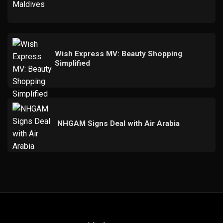
Wish Express MV: Beauty Shopping
Simplified
NHGAM Signs Deal with Air Arabia