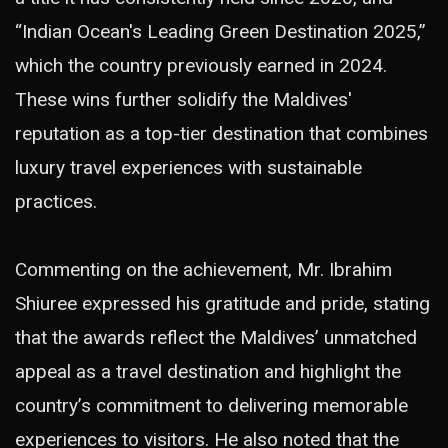
“Indian Ocean's Leading Green Destination 2025,”
which the country previously earned in 2024.
These wins further solidify the Maldives'
reputation as a top-tier destination that combines
luxury travel experiences with sustainable
practices.
Commenting on the achievement, Mr. Ibrahim
Shiuree expressed his gratitude and pride, stating
that the awards reflect the Maldives’ unmatched
appeal as a travel destination and highlight the
country’s commitment to delivering memorable
experiences to visitors. He also noted that the