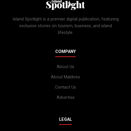
Island Spotlight is a premier digital publication, featuring
exclusive stories on tourism, business, and island
lifestyle.
COMPANY
About Us
About Maldives
Contact Us
Advertise
LEGAL