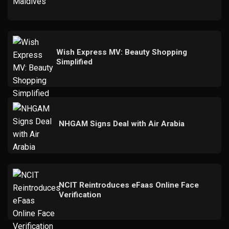
Wish Express MV: Beauty Shopping
Simplified
NHGAM Signs Deal with Air Arabia
NCIT Reintroduces eFaas Online Face
Verification