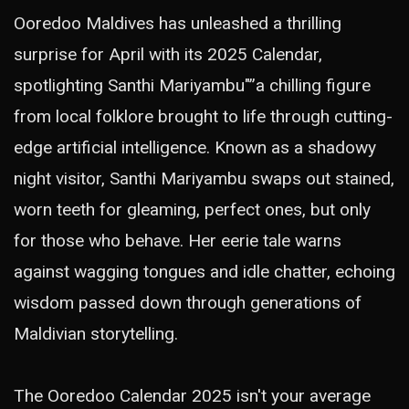
Ooredoo Maldives has unleashed a thrilling
surprise for April with its 2025 Calendar,
spotlighting Santhi Mariyambu"”a chilling figure
from local folklore brought to life through cutting-
edge artificial intelligence. Known as a shadowy
night visitor, Santhi Mariyambu swaps out stained,
worn teeth for gleaming, perfect ones, but only
for those who behave. Her eerie tale warns
against wagging tongues and idle chatter, echoing
wisdom passed down through generations of
Maldivian storytelling.
The Ooredoo Calendar 2025 isn't your average