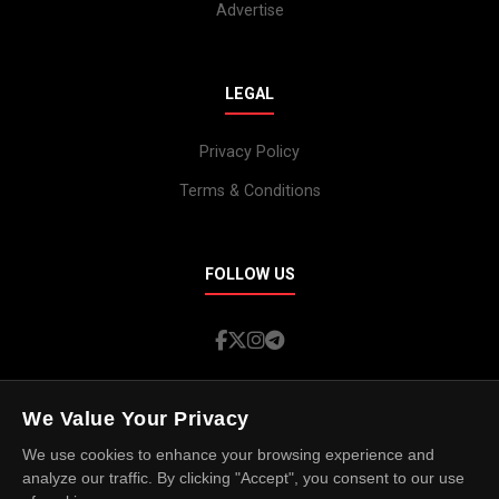
Advertise
LEGAL
Privacy Policy
Terms & Conditions
FOLLOW US
We Value Your Privacy
We use cookies to enhance your browsing experience and
© 2026 Island Spotlight. All rights reserved.
analyze our traffic. By clicking "Accept", you consent to our use