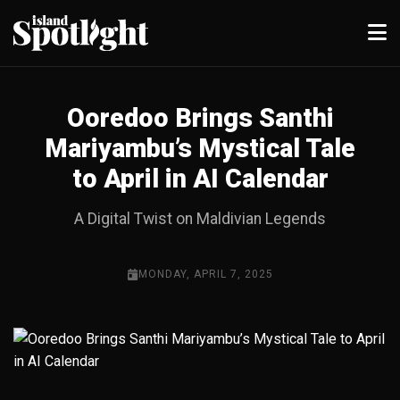
Ooredoo Brings Santhi
Mariyambu’s Mystical Tale
to April in AI Calendar
A Digital Twist on Maldivian Legends
MONDAY, APRIL 7, 2025