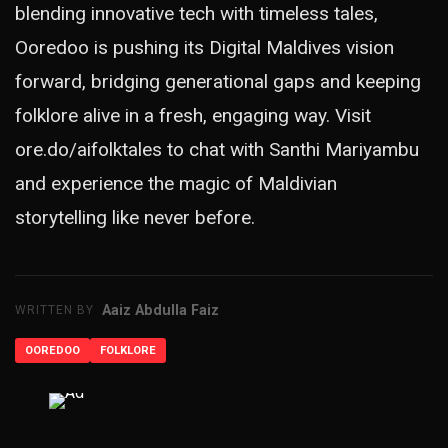
blending innovative tech with timeless tales,
Ooredoo is pushing its Digital Maldives vision
forward, bridging generational gaps and keeping
folklore alive in a fresh, engaging way. Visit
ore.do/aifolktales
to chat with Santhi Mariyambu
and experience the magic of Maldivian
storytelling like never before.
Aaiz Abdulla Faiz
WRITTEN BY
OOREDOO
FOLKLORE
ADVERTISEMENT