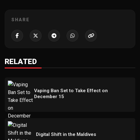
SHARE
RELATED
Vaping Ban Set to Take Effect on
December 15
Digital Shift in the Maldives