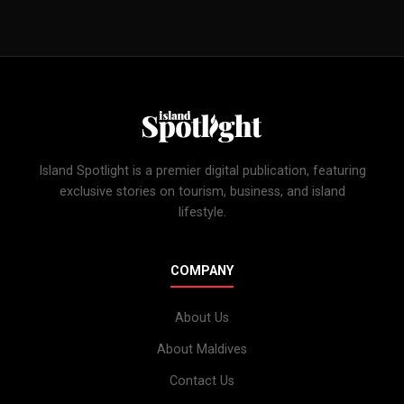
Island Spotlight is a premier digital publication, featuring
exclusive stories on tourism, business, and island
lifestyle.
COMPANY
About Us
About Maldives
Contact Us