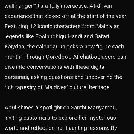
wall hanger"”it's a fully interactive, AI-driven
experience that kicked off at the start of the year.
Featuring 12 iconic characters from Maldivian
legends like Foolhudhigu Handi and Safari
Kaiydha, the calendar unlocks a new figure each
month. Through Ooredoo's AI chatbot, users can
dive into conversations with these digital
personas, asking questions and uncovering the
rich tapestry of Maldives' cultural heritage.
April shines a spotlight on Santhi Mariyambu,
inviting customers to explore her mysterious
world and reflect on her haunting lessons. By