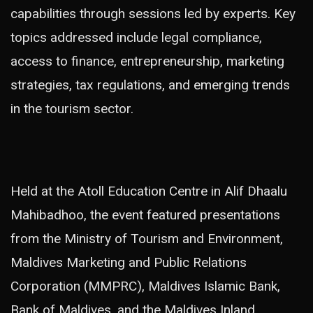
capabilities through sessions led by experts. Key
topics addressed include legal compliance,
access to finance, entrepreneurship, marketing
strategies, tax regulations, and emerging trends
in the tourism sector.
Held at the Atoll Education Centre in Alif Dhaalu
Mahibadhoo, the event featured presentations
from the Ministry of Tourism and Environment,
Maldives Marketing and Public Relations
Corporation (MMPRC), Maldives Islamic Bank,
Bank of Maldives, and the Maldives Inland