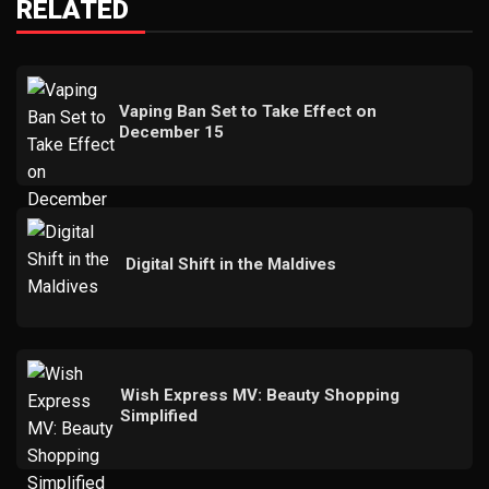
RELATED
Vaping Ban Set to Take Effect on
December 15
Digital Shift in the Maldives
Wish Express MV: Beauty Shopping
Simplified