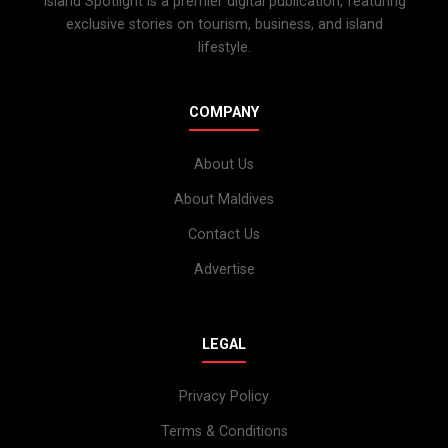
Island Spotlight is a premier digital publication, featuring
exclusive stories on tourism, business, and island
lifestyle.
COMPANY
About Us
About Maldives
Contact Us
Advertise
LEGAL
Privacy Policy
Terms & Conditions