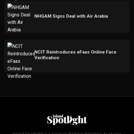
NHGAM Signs Deal with Air Arabia
NCIT Reintroduces eFaas Online Face
Verification