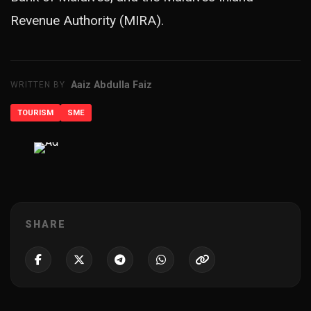
Revenue Authority (MIRA).
Aaiz Abdulla Faiz
WRITTEN BY
TOURISM
SME
ADVERTISEMENT
SHARE