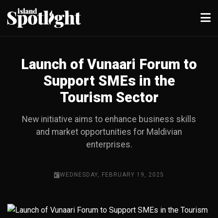
Launch of Vunaari Forum to
Support SMEs in the
Tourism Sector
New initiative aims to enhance business skills
and market opportunities for Maldivian
enterprises.
WEDNESDAY, FEBRUARY 19, 2025