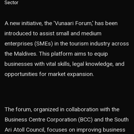
A new initiative, the 'Vunaari Forum,' has been
introduced to assist small and medium
enterprises (SMEs) in the tourism industry across
the Maldives. This platform aims to equip
businesses with vital skills, legal knowledge, and
opportunities for market expansion.
The forum, organized in collaboration with the
Business Centre Corporation (BCC) and the South
Ari Atoll Council, focuses on improving business